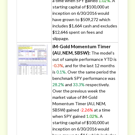
a time when SPY gained
1.02%
. A
starting capital of $100,000 at
inception on 6/30/2016 would
have grown to $509,272 which
includes $1,664 cash and excludes
$12,646 spent on fees and
slippage.
iM-Gold Momentum Timer
(AU, NEM, SBSW):
The model’s
out of sample performance YTD is
-0.3%
, and for the last 12 months
is
0.1%
. Over the same period the
benchmark SPY performance was
28.2%
and
33.3%
respectively.
Over the previous week the
market value of iM-Gold
Momentum Timer (AU, NEM,
SBSW) gained
-2.26%
at a time
when SPY gained
1.02%
. A
starting capital of $100,000 at
inception on 6/30/2016 would