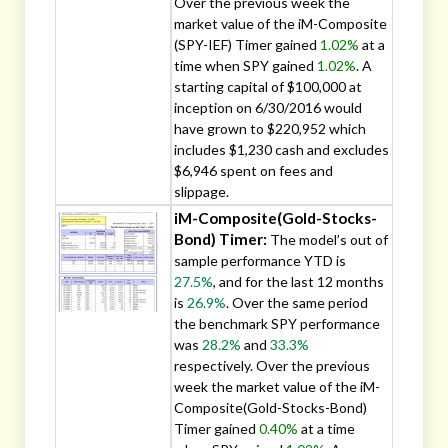
Over the previous week the
market value of the iM-Composite
(SPY-IEF) Timer gained
1.02%
at a
time when SPY gained
1.02%
. A
starting capital of $100,000 at
inception on 6/30/2016 would
have grown to $220,952 which
includes $1,230 cash and excludes
$6,946 spent on fees and
slippage.
iM-Composite(Gold-Stocks-
Bond) Timer:
The model’s out of
sample performance YTD is
27.5%
, and for the last 12 months
is
26.9%
. Over the same period
the benchmark SPY performance
was
28.2%
and
33.3%
respectively. Over the previous
week the market value of the iM-
Composite(Gold-Stocks-Bond)
Timer gained
0.40%
at a time