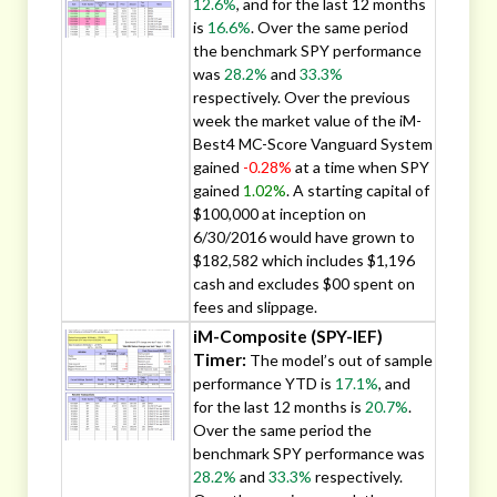
12.6%
, and for the last 12 months
is
16.6%
. Over the same period
the benchmark SPY performance
was
28.2%
and
33.3%
respectively. Over the previous
week the market value of the iM-
Best4 MC-Score Vanguard System
gained
-0.28%
at a time when SPY
gained
1.02%
. A starting capital of
$100,000 at inception on
6/30/2016 would have grown to
$182,582 which includes $1,196
cash and excludes $00 spent on
fees and slippage.
iM-Composite (SPY-IEF)
Timer:
The model’s out of sample
performance YTD is
17.1%
, and
for the last 12 months is
20.7%
.
Over the same period the
benchmark SPY performance was
28.2%
and
33.3%
respectively.