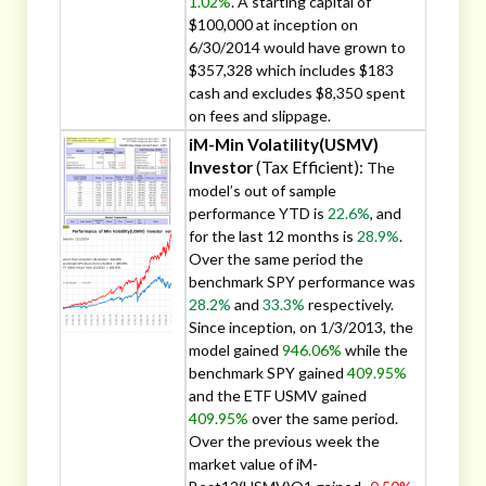
1.02%
. A starting capital of
$100,000 at inception on
6/30/2014 would have grown to
$357,328 which includes $183
cash and excludes $8,350 spent
on fees and slippage.
iM-Min Volatility(USMV)
Investor
(Tax Efficient):
The
model’s out of sample
performance YTD is
22.6%
, and
for the last 12 months is
28.9%
.
Over the same period the
benchmark SPY performance was
28.2%
and
33.3%
respectively.
Since inception, on 1/3/2013, the
model gained
946.06%
while the
benchmark SPY gained
409.95%
and the ETF USMV gained
409.95%
over the same period.
Over the previous week the
market value of iM-