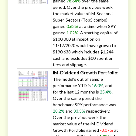
gained
78.64%
over the same
period. Over the previous week
the market value of iM-Seasonal
Super-Sectors (Top5 combo)
gained
0.63%
at a time when SPY
gained
1.02%
. A starting capital of
$100,000 at inception on
11/17/2020 would have grown to
$190,638 which includes $1,244
cash and excludes $00 spent on
fees and slippage.
iM-Dividend Growth Portfolio:
The model’s out of sample
performance YTD is
16.0%
, and
for the last 12 months is
25.4%
.
Over the same period the
benchmark SPY performance was
28.2%
and
33.3%
respectively.
Over the previous week the
market value of the iM-Dividend
Growth Portfolio gained
-0.07%
at