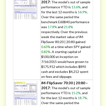
2017:
The model’s out of sample
performance YTD is
13.6%
, and
for the last 12 months is
16.9%
.
Over the same period the
benchmark E60B40 performance
was
17.8%
and
21.8%
respectively. Over the previous
week the market value of iM-
FlipSaver 80:20 | 20:80 gained
0.63%
at a time when SPY gained
0.82%
. A starting capital of
$100,000 at inception on
7/16/2015 would have grown to
$175,912 which includes $890
cash and excludes $4,212 spent
on fees and slippage.
iM-FlipSaver 70:30 | 20:80 –
2017:
The model’s out of sample
performance YTD is
15.2%
, and
for the last 12 months is
18.7%
.
Over the same period the