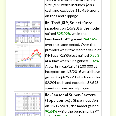
$290,928 which includes $483
cash and excludes $15,456 spent
on fees and slippage.
iM-Top5(XLY)Select:
Since
inception, on 1/5/2016, the model
gained
325.22%
while the
benchmark SPY gained
244.14%
over the same period. Over the
previous week the market value of
iM-Top5(XLY)Select gained
0.53%
at a time when SPY gained
1.02%
.
A starting capital of $100,000 at
inception on 1/5/2016 would have
grown to $425,223 which includes
$2,204 cash and excludes $6,693
spent on fees and slippage.
iM-Seasonal Super-Sectors
(Top5 combo) :
Since inception,
on 11/17/2020, the model gained
90.64%
while the benchmark SPY