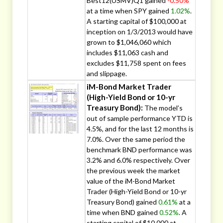
Best12(USMV)Q1 gained
-0.50%
at a time when SPY gained
1.02%
.
A starting capital of $100,000 at
inception on 1/3/2013 would have
grown to $1,046,060 which
includes $11,063 cash and
excludes $11,758 spent on fees
and slippage.
iM-Bond Market Trader
(High-Yield Bond or 10-yr
Treasury Bond):
The model’s
out of sample performance YTD is
4.5%, and for the last 12 months is
7.0%. Over the same period the
benchmark BND performance was
3.2% and 6.0% respectively. Over
the previous week the market
value of the iM-Bond Market
Trader (High-Yield Bond or 10-yr
Treasury Bond) gained
0.61%
at a
time when BND gained
0.52%
. A
starting capital of $10,000 at