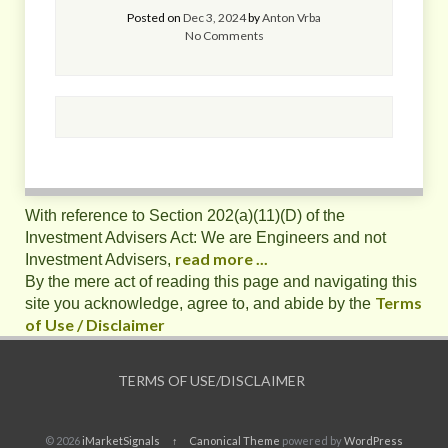
Posted on
Dec 3, 2024
by
Anton Vrba
No Comments
With reference to Section 202(a)(11)(D) of the
Investment Advisers Act: We are Engineers and not
read more ...
Investment Advisers,
By the mere act of reading this page and navigating this
Terms
site you acknowledge, agree to, and abide by the
of Use / Disclaimer
TERMS OF USE/DISCLAIMER
© 2026
iMarketSignals
↑
Canonical Theme
powered by
WordPress