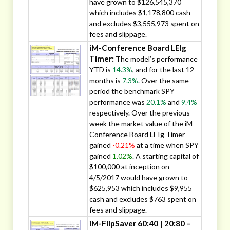
have grown to $126,545,370
which includes $1,178,800 cash
and excludes $3,555,973 spent on
fees and slippage.
iM-Conference Board LEIg
Timer:
The model’s performance
YTD is
14.3%
, and for the last 12
months is
7.3%
. Over the same
period the benchmark SPY
performance was
20.1%
and
9.4%
respectively. Over the previous
week the market value of the iM-
Conference Board LEIg Timer
gained
-0.21%
at a time when SPY
gained
1.02%
. A starting capital of
$100,000 at inception on
4/5/2017 would have grown to
$625,953 which includes $9,955
cash and excludes $763 spent on
fees and slippage.
iM-FlipSaver 60:40 | 20:80 –