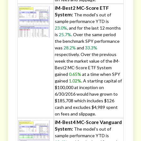
iM-Best2 MC-Score ETF
System:
The model’s out of
sample performance YTD is
23.0%
, and for the last 12 months
is
25.7%
. Over the same period
the benchmark SPY performance
was
28.2%
and
33.3%
respectively. Over the previous
week the market value of the iM-
Best2 MC-Score ETF System
gained
0.65%
at a time when SPY
gained
1.02%
. A starting capital of
$100,000 at inception on
6/30/2016 would have grown to
$185,708 which includes $126
cash and excludes $4,989 spent
on fees and slippage.
iM-Best4 MC-Score Vanguard
System:
The model’s out of
sample performance YTD is