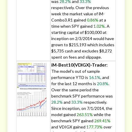
was
28.2%
and
33.3%
respectively. Over the previous
week the market value of iM-
Combo3.R1 gained
0.86%
at a
time when SPY gained
1.02%
. A
starting capital of $100,000 at
inception on 2/3/2014 would have
grown to $215,193 which includes
$5,735 cash and excludes $8,272
spent on fees and slippage.
iM-Best10(VDIGX)-Trader:
The model’s out of sample
performance YTD is
16.1%
, and
for the last 12 months is
20.8%
.
Over the same period the
benchmark SPY performance was
28.2%
and
33.3%
respectively.
Since inception, on 7/1/2014, the
model gained
263.51%
while the
benchmark SPY gained
269.41%
and VDIGX gained
177.73%
over