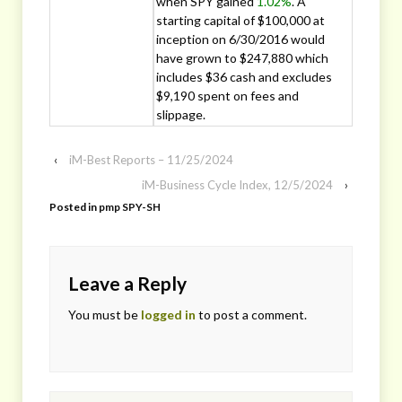
when SPY gained
1.02%
. A
starting capital of $100,000 at
inception on 6/30/2016 would
have grown to $247,880 which
includes $36 cash and excludes
$9,190 spent on fees and
slippage.
‹
iM-Best Reports – 11/25/2024
iM-Business Cycle Index, 12/5/2024
›
Posted in
pmp SPY-SH
Leave a Reply
You must be
logged in
to post a comment.