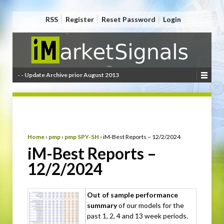
RSS
Register
Reset Password
Login
- - Update Archive prior August 2013
Home
›
pmp
›
pmp SPY-SH
›
iM-Best Reports – 12/2/2024
iM-Best Reports –
12/2/2024
Out of sample performance
summary
of our models for the
past 1, 2, 4 and 13 week periods.