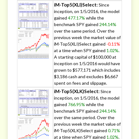
iM-Top5(XLI)Select:
Since
inception, on 1/5/2016, the model
gained
477.17%
while the
benchmark SPY gained
244.14%
over the same period. Over the
previous week the market value of
iM-Top5(XLI)Select gained
-0.11%
at a time when SPY gained
1.02%
.
A starting capital of $100,000 at
inception on 1/5/2016 would have
grown to $577,171 which includes
$3,186 cash and excludes $6,667
spent on fees and slippage.
iM-Top5(XLK)Select:
Since
inception, on 1/5/2016, the model
gained
766.95%
while the
benchmark SPY gained
244.14%
over the same period. Over the
previous week the market value of
iM-Top5(XLK)Select gained
0.71%
at a time when SPY gained
1.02%
.