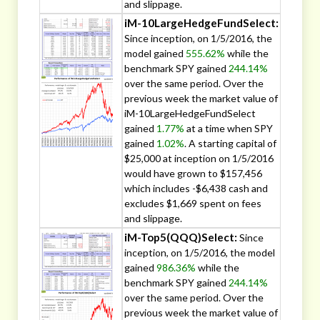
and slippage.
iM-10LargeHedgeFundSelect:
Since inception, on 1/5/2016, the
model gained
555.62%
while the
benchmark SPY gained
244.14%
over the same period. Over the
previous week the market value of
iM-10LargeHedgeFundSelect
gained
1.77%
at a time when SPY
gained
1.02%
. A starting capital of
$25,000 at inception on 1/5/2016
would have grown to $157,456
which includes -$6,438 cash and
excludes $1,669 spent on fees
and slippage.
iM-Top5(QQQ)Select:
Since
inception, on 1/5/2016, the model
gained
986.36%
while the
benchmark SPY gained
244.14%
over the same period. Over the
previous week the market value of