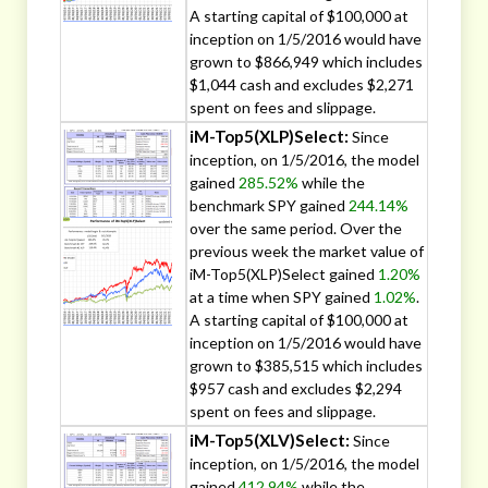
A starting capital of $100,000 at
inception on 1/5/2016 would have
grown to $866,949 which includes
$1,044 cash and excludes $2,271
spent on fees and slippage.
iM-Top5(XLP)Select:
Since
inception, on 1/5/2016, the model
gained
285.52%
while the
benchmark SPY gained
244.14%
over the same period. Over the
previous week the market value of
iM-Top5(XLP)Select gained
1.20%
at a time when SPY gained
1.02%
.
A starting capital of $100,000 at
inception on 1/5/2016 would have
grown to $385,515 which includes
$957 cash and excludes $2,294
spent on fees and slippage.
iM-Top5(XLV)Select:
Since
inception, on 1/5/2016, the model
gained
412.94%
while the