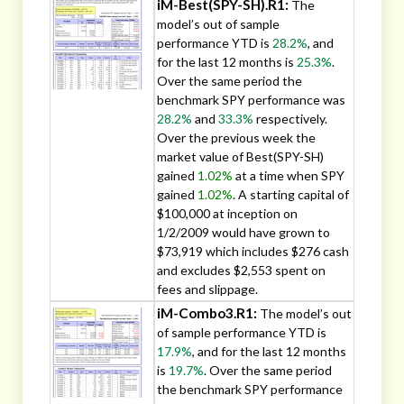
iM-Best(SPY-SH).R1:
The
model’s out of sample
performance YTD is
28.2%
, and
for the last 12 months is
25.3%
.
Over the same period the
benchmark SPY performance was
28.2%
and
33.3%
respectively.
Over the previous week the
market value of Best(SPY-SH)
gained
1.02%
at a time when SPY
gained
1.02%
. A starting capital of
$100,000 at inception on
1/2/2009 would have grown to
$73,919 which includes $276 cash
and excludes $2,553 spent on
fees and slippage.
iM-Combo3.R1:
The model’s out
of sample performance YTD is
17.9%
, and for the last 12 months
is
19.7%
. Over the same period
the benchmark SPY performance