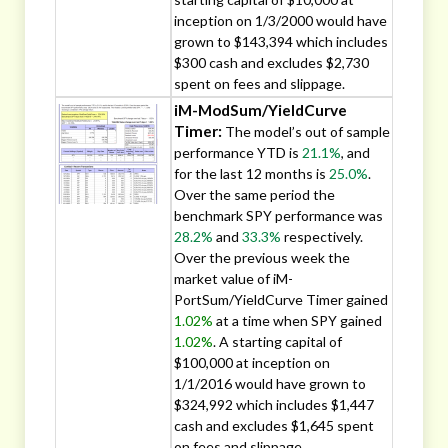
inception on 1/3/2000 would have
grown to $143,394 which includes
$300 cash and excludes $2,730
spent on fees and slippage.
iM-ModSum/YieldCurve
Timer:
The model’s out of sample
performance YTD is
21.1%
, and
for the last 12 months is
25.0%
.
Over the same period the
benchmark SPY performance was
28.2%
and
33.3%
respectively.
Over the previous week the
market value of iM-
PortSum/YieldCurve Timer gained
1.02%
at a time when SPY gained
1.02%
. A starting capital of
$100,000 at inception on
1/1/2016 would have grown to
$324,992 which includes $1,447
cash and excludes $1,645 spent
on fees and slippage.