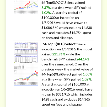
iM-Top5(QQQ)Select gained
3.37%
at a time when SPY gained
1.02%
. A starting capital of
$100,000 at inception on
1/5/2016 would have grown to
$1,086,360 which includes $4,638
cash and excludes $15,754 spent
on fees and slippage.
iM-Top5(XLB)Select:
Since
inception, on 1/5/2016, the model
gained
221.91%
while the
benchmark SPY gained
244.14%
over the same period. Over the
previous week the market value of
iM-Top5(XLB)Select gained
1.00%
at a time when SPY gained
1.02%
.
A starting capital of $100,000 at
inception on 1/5/2016 would have
grown to $321,915 which includes
$428 cash and excludes $14,365
spent on fees and slippage.