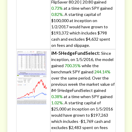
FlipSaver 80:20 | 20:80 gained
0.73%
at a time when SPY gained
0.82%
. A starting capital of
$100,000 at inception on
1/2/2017 would have grown to
$193,372 which includes $798
cash and excludes $4,632 spent
on fees and slippage.
iM-5HedgeFundSelect:
Since
inception, on 1/5/2016, the model
gained
700.35%
while the
benchmark SPY gained
244.14%
over the same period. Over the
previous week the market value of
iM-5HedgeFundSelect gained
0.38%
at a time when SPY gained
1.02%
. A starting capital of
$25,000 at inception on 1/5/2016
would have grown to $197,263
which includes -$1,769 cash and
excludes $2,483 spent on fees