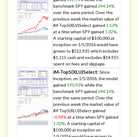
benchmark SPY gained
244.14%
over the same period. Over the
previous week the market value of
iM-Top5(XLV)Select gained
1.13%
at a time when SPY gained
1.02%
.
A starting capital of $100,000 at
inception on 1/5/2016 would have
grown to $512,935 which includes
$1,115 cash and excludes $14,915
spent on fees and slippage.
iM-Top5(XLU)Select:
Since
inception, on 1/5/2016, the model
gained
190.93%
while the
benchmark SPY gained
244.14%
over the same period. Over the
previous week the market value of
iM-Top5(XLU)Select gained
-0.94%
at a time when SPY gained
1.02%
. A starting capital of
$100,000 at inception on
1/5/2016 would have grown to