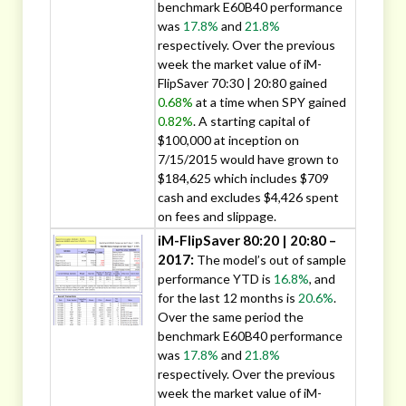
benchmark E60B40 performance
was
17.8%
and
21.8%
respectively. Over the previous
week the market value of iM-
FlipSaver 70:30 | 20:80 gained
0.68%
at a time when SPY gained
0.82%
. A starting capital of
$100,000 at inception on
7/15/2015 would have grown to
$184,625 which includes $709
cash and excludes $4,426 spent
on fees and slippage.
iM-FlipSaver 80:20 | 20:80 –
2017:
The model’s out of sample
performance YTD is
16.8%
, and
for the last 12 months is
20.6%
.
Over the same period the
benchmark E60B40 performance
was
17.8%
and
21.8%
respectively. Over the previous
week the market value of iM-