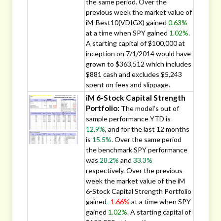
the same period. Over the
previous week the market value of
iM-Best10(VDIGX) gained
0.63%
at a time when SPY gained
1.02%
.
A starting capital of $100,000 at
inception on 7/1/2014 would have
grown to $363,512 which includes
$881 cash and excludes $5,243
spent on fees and slippage.
iM 6-Stock Capital Strength
Portfolio:
The model’s out of
sample performance YTD is
12.9%
, and for the last 12 months
is
15.5%
. Over the same period
the benchmark SPY performance
was
28.2%
and
33.3%
respectively. Over the previous
week the market value of the iM
6-Stock Capital Strength Portfolio
gained
-1.66%
at a time when SPY
gained
1.02%
. A starting capital of