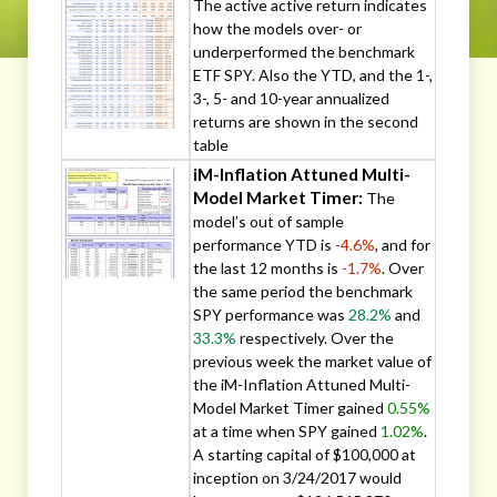
The active active return indicates
how the models over- or
underperformed the benchmark
ETF SPY. Also the YTD, and the 1-,
3-, 5- and 10-year annualized
returns are shown in the second
table
iM-Inflation Attuned Multi-
Model Market Timer:
The
model’s out of sample
performance YTD is
-4.6%
, and for
the last 12 months is
-1.7%
. Over
the same period the benchmark
SPY performance was
28.2%
and
33.3%
respectively. Over the
previous week the market value of
the iM-Inflation Attuned Multi-
Model Market Timer gained
0.55%
at a time when SPY gained
1.02%
.
A starting capital of $100,000 at
inception on 3/24/2017 would