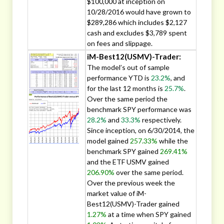
$100,000 at inception on
10/28/2016 would have grown to
$289,286 which includes $2,127
cash and excludes $3,789 spent
on fees and slippage.
iM-Best12(USMV)-Trader:
The model’s out of sample
performance YTD is
23.2%
, and
for the last 12 months is
25.7%
.
Over the same period the
benchmark SPY performance was
28.2%
and
33.3%
respectively.
Since inception, on 6/30/2014, the
model gained
257.33%
while the
benchmark SPY gained
269.41%
and the ETF USMV gained
206.90%
over the same period.
Over the previous week the
market value of iM-
Best12(USMV)-Trader gained
1.27%
at a time when SPY gained