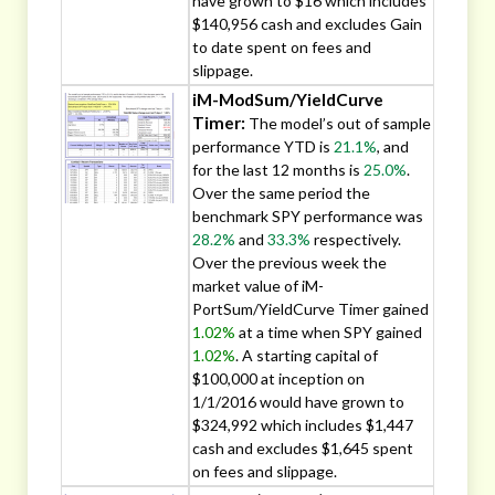
have grown to $16 which includes
$140,956 cash and excludes Gain
to date spent on fees and
slippage.
iM-ModSum/YieldCurve
Timer:
The model’s out of sample
performance YTD is
21.1%
, and
for the last 12 months is
25.0%
.
Over the same period the
benchmark SPY performance was
28.2%
and
33.3%
respectively.
Over the previous week the
market value of iM-
PortSum/YieldCurve Timer gained
1.02%
at a time when SPY gained
1.02%
. A starting capital of
$100,000 at inception on
1/1/2016 would have grown to
$324,992 which includes $1,447
cash and excludes $1,645 spent
on fees and slippage.