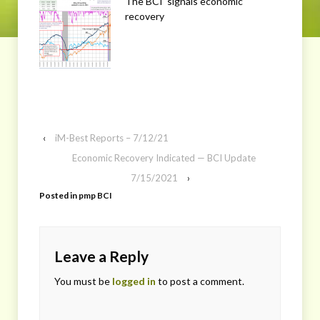
The BCI signals economic
recovery
‹
iM-Best Reports – 7/12/21
Economic Recovery Indicated — BCI Update
7/15/2021
›
Posted in
pmp BCI
Leave a Reply
You must be
logged in
to post a comment.