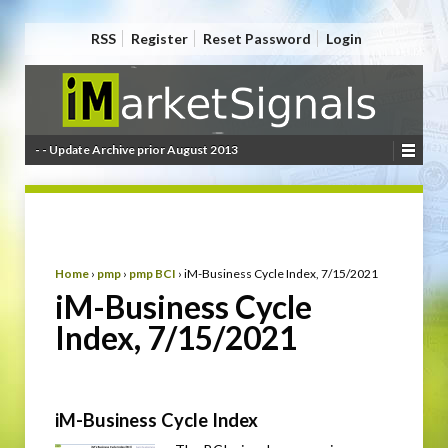
RSS
Register
Reset Password
Login
- - Update Archive prior August 2013
Home
›
pmp
›
pmp BCI
›
iM-Business Cycle Index, 7/15/2021
iM-Business Cycle
Index, 7/15/2021
iM-Business Cycle Index