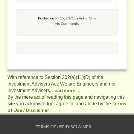
Posted on
Jul 15, 2021
by
Anton Vrba
No Comments
With reference to Section 202(a)(11)(D) of the
Investment Advisers Act: We are Engineers and not
read more ...
Investment Advisers,
By the mere act of reading this page and navigating this
Terms
site you acknowledge, agree to, and abide by the
of Use / Disclaimer
TERMS OF USE/DISCLAIMER