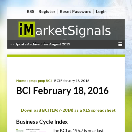
RSS
Register
Reset Password
Login
- - Update Archive prior August 2013
Home
›
pmp
›
pmp BCI
›
BCI February 18, 2016
BCI February 18, 2016
Download BCI (1967-2014) as a XLS spreadsheet
Business Cycle Index
The BCI at 196.7 is near last