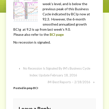
week’s level, and is below the
previous peak of this Business
Cycle indicated by BCIp now at
92.3. However, the 6-month
smoothed annualized growth
BCIg at 9.2 is up from last week’s 9.0.
Please also refer to the
BCI page
No recession is signaled.
‹
No Recession Is Signaled By iM’s Business Cycle
Index: Update February 18, 2016
iM-Best Reports – 2/18/2016
›
Posted in
pmp BCI
Leave a Reply