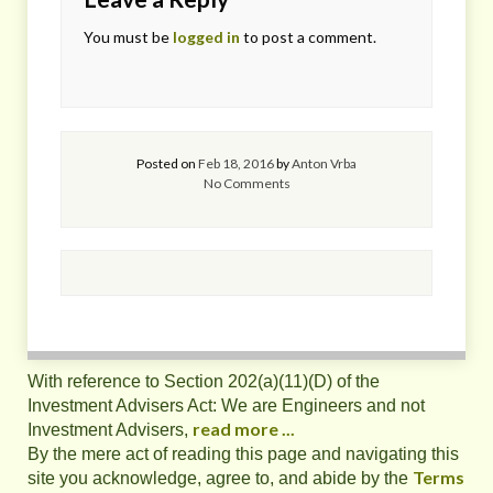
You must be
logged in
to post a comment.
Posted on
Feb 18, 2016
by
Anton Vrba
No Comments
With reference to Section 202(a)(11)(D) of the
Investment Advisers Act: We are Engineers and not
read more ...
Investment Advisers,
By the mere act of reading this page and navigating this
Terms
site you acknowledge, agree to, and abide by the