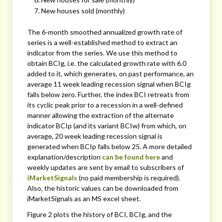
New houses sold (monthly)
The 6-month smoothed annualized growth rate of
series is a well-established method to extract an
indicator from the series. We use this method to
obtain BCIg, i.e. the calculated growth rate with 6.0
added to it, which generates, on past performance, an
average 11 week leading recession signal when BCIg
falls below zero. Further, the index BCI retreats from
its cyclic peak prior to a recession in a well-defined
manner allowing the extraction of the alternate
indicator BCIp (and its variant BCIw) from which, on
average, 20 week leading recession signal is
generated when BCIp falls below 25. A more detailed
explanation/description
can be found here
and
weekly updates are sent by email to subscribers of
iMarketSignals
(no paid membership is required).
Also, the historic values can be downloaded from
iMarketSignals as an MS excel sheet.
Figure 2 plots the history of BCI, BCIg, and the