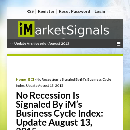
RSS
Register
Reset Password
Login
- - Update Archive prior August 2013
Home
›
BCI
›
No Recession Is Signaled By iM’s Business Cycle
Index: Update August 13, 2015
No Recession Is
Signaled By iM’s
Business Cycle Index:
Update August 13,