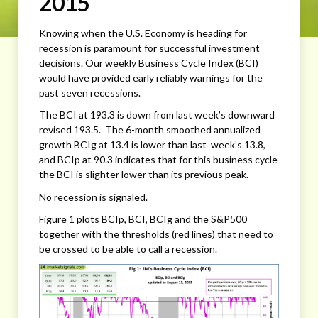
2015
Knowing when the U.S. Economy is heading for
recession is paramount for successful investment
decisions. Our weekly Business Cycle Index (BCI)
would have provided early reliably warnings for the
past seven recessions.
The BCI at 193.3 is down from last week’s downward
revised 193.5. The 6-month smoothed annualized
growth BCIg at 13.4 is lower than last week’s 13.8,
and BCIp at 90.3 indicates that for this business cycle
the BCI is slighter lower than its previous peak.
No recession is signaled.
Figure 1 plots BCIp, BCI, BCIg and the S&P500
together with the thresholds (red lines) that need to
be crossed to be able to call a recession.