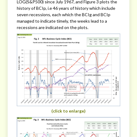
LOG(S&P500) since July 1967, and Figure 3 plots the
history of BCIp, i.e 46 years of history which include
seven recessions, each which the BCIg and BCIp
managed to indicate timely, the weeks lead to a
recessions are indicated on the plots.
(click to enlarge)