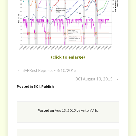
(click to enlarge)
‹
iM-Best Reports – 8/10/2015
BCI August 13, 2015
›
Posted in
BCI
,
Publish
Posted on
Aug 13, 2015
by
Anton Vrba