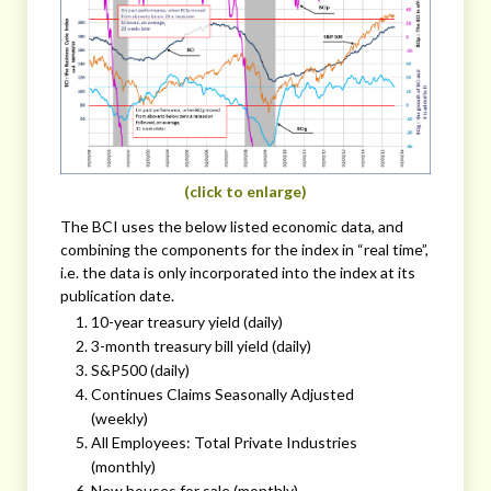
(click to enlarge)
The BCI uses the below listed economic data, and
combining the components for the index in “real time”,
i.e. the data is only incorporated into the index at its
publication date.
10-year treasury yield (daily)
3-month treasury bill yield (daily)
S&P500 (daily)
Continues Claims Seasonally Adjusted
(weekly)
All Employees: Total Private Industries
(monthly)
New houses for sale (monthly)