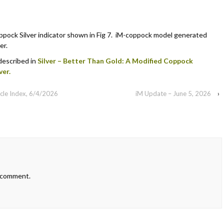
pock Silver indicator shown in Fig 7. iM-coppock model generated
er.
 described in
Silver – Better Than Gold: A Modified Coppock
ver.
cle Index, 6/4/2026
iM Update – June 5, 2026
›
 comment.