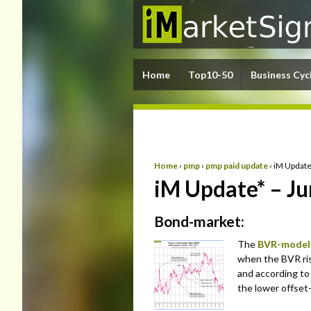
Home
Top10-50
Business Cyc
Home
›
pmp
›
pmp paid update
›
iM Update
iM Update* – Ju
Bond-market:
The
BVR-model
when the BVR ris
and according to
the lower offset