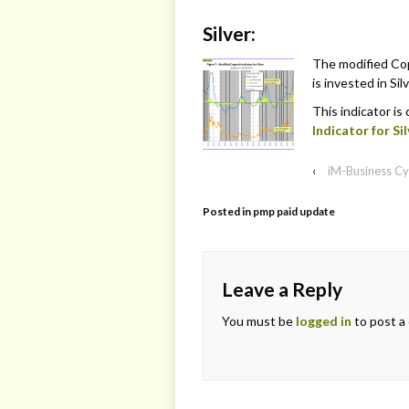
Silver:
The modified Cop
is invested in Silv
This indicator is
Indicator for Sil
‹
iM-Business Cy
Posted in
pmp paid update
Leave a Reply
You must be
logged in
to post a