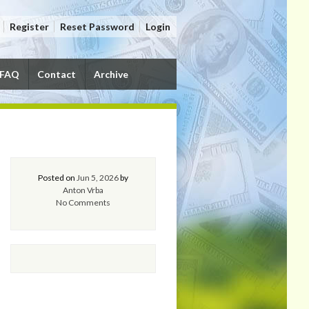
Register
Reset Password
Login
FAQ
Contact
Archive
Posted on
Jun 5, 2026
by
Anton Vrba
No Comments