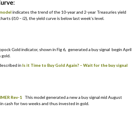
Curve:
 model
indicates the trend of the 10-year and 2-year Treasuries yield
harts (i10 – i2), the yield curve is below last week’s level.
pock Gold indicator, shown in Fig 6, generated a buy signal begin April
 gold.
 described in
Is it Time to Buy Gold Again? – Wait for the buy signal
IMER Rev-1
This model generated a new a buy signal mid August
 in cash for two weeks and thus invested in gold.