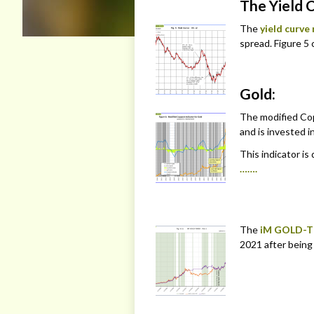
The Yield 
The
yield curve
spread. Figure 5 c
Gold:
The modified Cop
and is invested in
This indicator is
…….
The
iM GOLD-T
2021 after being