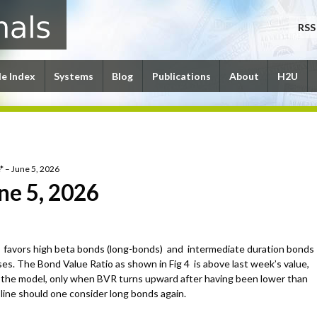
RSS
le Index
Systems
Blog
Publications
About
H2U
* – June 5, 2026
ne 5, 2026
favors high beta bonds (long-bonds) and intermediate duration bonds
es. The Bond Value Ratio as shown in Fig 4 is above last week’s value,
 the model, only when BVR turns upward after having been lower than
-line should one consider long bonds again.