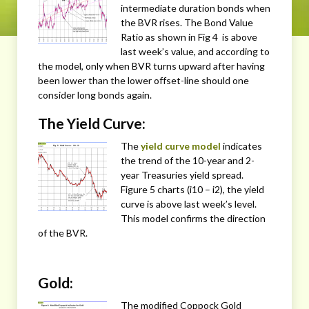
intermediate duration bonds when
the BVR rises. The Bond Value
Ratio as shown in Fig 4 is above
last week’s value, and according to
the model, only when BVR turns upward after having
been lower than the lower offset-line should one
consider long bonds again.
The Yield Curve:
The
yield curve model
indicates
the trend of the 10-year and 2-
year Treasuries yield spread.
Figure 5 charts (i10 – i2), the yield
curve is above last week’s level.
This model confirms the direction
of the BVR.
Gold:
The modified Coppock Gold