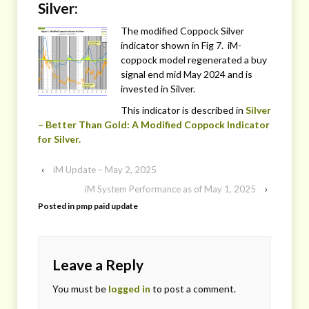
Silver:
The modified Coppock Silver
indicator shown in Fig 7. iM-
coppock model regenerated a buy
signal end mid May 2024 and is
invested in Silver.
This indicator is described in
Silver
– Better Than Gold: A Modified Coppock Indicator
for Silver.
‹
iM Update – May 2, 2025
iM System Performance as of May 1, 2025
›
Posted in
pmp paid update
Leave a Reply
You must be
logged in
to post a comment.