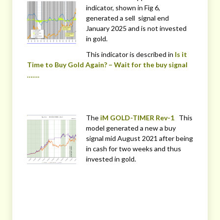
indicator, shown in Fig 6,
generated a sell signal end
January 2025 and is not invested
in gold.
This indicator is described in
Is it
Time to Buy Gold Again? – Wait for the buy signal
…….
The
iM GOLD-TIMER Rev-1
This
model generated a new a buy
signal mid August 2021 after being
in cash for two weeks and thus
invested in gold.