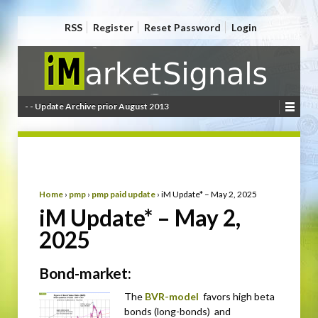
RSS
Register
Reset Password
Login
- - Update Archive prior August 2013
Home
›
pmp
›
pmp paid update
›
iM Update* – May 2, 2025
iM Update* – May 2,
2025
Bond-market:
The
BVR-model
favors high beta
bonds (long-bonds) and