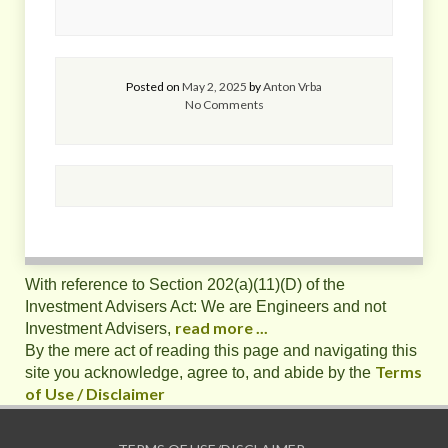
Posted on
May 2, 2025
by
Anton Vrba
No Comments
With reference to Section 202(a)(11)(D) of the
Investment Advisers Act: We are Engineers and not
read more ...
Investment Advisers,
By the mere act of reading this page and navigating this
Terms
site you acknowledge, agree to, and abide by the
of Use / Disclaimer