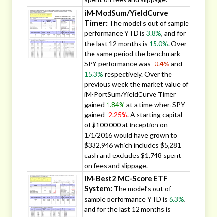
iM-ModSum/YieldCurve
Timer:
The model’s out of sample
performance YTD is
3.8%
, and for
the last 12 months is
15.0%
. Over
the same period the benchmark
SPY performance was
-0.4%
and
15.3%
respectively. Over the
previous week the market value of
iM-PortSum/YieldCurve Timer
gained
1.84%
at a time when SPY
gained
-2.25%
. A starting capital
of $100,000 at inception on
1/1/2016 would have grown to
$332,946 which includes $5,281
cash and excludes $1,748 spent
on fees and slippage.
iM-Best2 MC-Score ETF
System:
The model’s out of
sample performance YTD is
6.3%
,
and for the last 12 months is