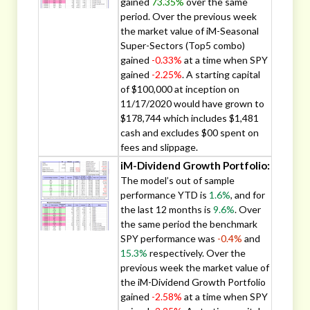
gained
73.35%
over the same
period. Over the previous week
the market value of iM-Seasonal
Super-Sectors (Top5 combo)
gained
-0.33%
at a time when SPY
gained
-2.25%
. A starting capital
of $100,000 at inception on
11/17/2020 would have grown to
$178,744 which includes $1,481
cash and excludes $00 spent on
fees and slippage.
iM-Dividend Growth Portfolio:
The model’s out of sample
performance YTD is
1.6%
, and for
the last 12 months is
9.6%
. Over
the same period the benchmark
SPY performance was
-0.4%
and
15.3%
respectively. Over the
previous week the market value of
the iM-Dividend Growth Portfolio
gained
-2.58%
at a time when SPY