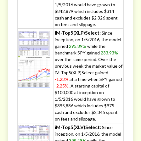
1/5/2016 would have grown to
$842,879 which includes $314
cash and excludes $2,326 spent
on fees and slippage.
iM-Top5(XLP)Select:
Since
inception, on 1/5/2016, the model
gained
295.89%
while the
benchmark SPY gained
233.93%
over the same period. Over the
previous week the market value of
iM-Top5(XLP)Select gained
-1.23%
at a time when SPY gained
-2.25%
. A starting capital of
$100,000 at inception on
1/5/2016 would have grown to
$395,886 which includes $975
cash and excludes $2,345 spent
on fees and slippage.
iM-Top5(XLV)Select:
Since
inception, on 1/5/2016, the model
gained
399.48%
while the