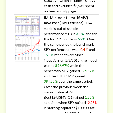
$360,271 which includes -$1,279
cash and excludes $8,531 spent
on fees and slippage.
iM-Min Volatility(USMV)
Investor
(Tax Efficient):
The
model’s out of sample
performance YTD is
3.1%
, and for
the last 12 months is
6.2%
. Over
the same period the benchmark
SPY performance was
-0.4%
and
15.3%
respectively. Since
inception, on 1/3/2013, the model
gained
896.97%
while the
benchmark SPY gained
394.82%
and the ETF USMV gained
394.82%
over the same period.
Over the previous week the
market value of iM-
Best12(USMV)Q1 gained
1.82%
at a time when SPY gained
-2.25%
.
A starting capital of $100,000 at