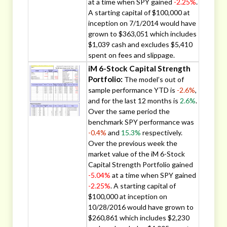
at a time when SPY gained
-2.25%
.
A starting capital of $100,000 at
inception on 7/1/2014 would have
grown to $363,051 which includes
$1,039 cash and excludes $5,410
spent on fees and slippage.
iM 6-Stock Capital Strength
Portfolio:
The model’s out of
sample performance YTD is
-2.6%
,
and for the last 12 months is
2.6%
.
Over the same period the
benchmark SPY performance was
-0.4%
and
15.3%
respectively.
Over the previous week the
market value of the iM 6-Stock
Capital Strength Portfolio gained
-5.04%
at a time when SPY gained
-2.25%
. A starting capital of
$100,000 at inception on
10/28/2016 would have grown to
$260,861 which includes $2,230