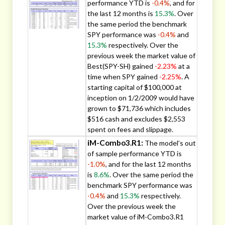
performance YTD is
-0.4%
, and for
the last 12 months is
15.3%
. Over
the same period the benchmark
SPY performance was
-0.4%
and
15.3%
respectively. Over the
previous week the market value of
Best(SPY-SH) gained
-2.23%
at a
time when SPY gained
-2.25%
. A
starting capital of $100,000 at
inception on 1/2/2009 would have
grown to $71,736 which includes
$516 cash and excludes $2,553
spent on fees and slippage.
iM-Combo3.R1:
The model’s out
of sample performance YTD is
-1.0%
, and for the last 12 months
is
8.6%
. Over the same period the
benchmark SPY performance was
-0.4%
and
15.3%
respectively.
Over the previous week the
market value of iM-Combo3.R1