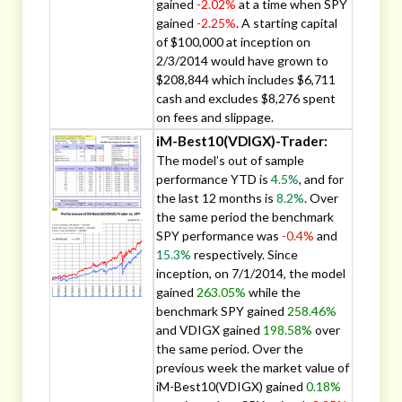
gained
-2.02%
at a time when SPY
gained
-2.25%
. A starting capital
of $100,000 at inception on
2/3/2014 would have grown to
$208,844 which includes $6,711
cash and excludes $8,276 spent
on fees and slippage.
iM-Best10(VDIGX)-Trader:
The model’s out of sample
performance YTD is
4.5%
, and for
the last 12 months is
8.2%
. Over
the same period the benchmark
SPY performance was
-0.4%
and
15.3%
respectively. Since
inception, on 7/1/2014, the model
gained
263.05%
while the
benchmark SPY gained
258.46%
and VDIGX gained
198.58%
over
the same period. Over the
previous week the market value of
iM-Best10(VDIGX) gained
0.18%