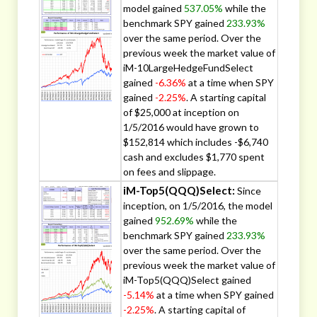
model gained
537.05%
while the
benchmark SPY gained
233.93%
over the same period. Over the
previous week the market value of
iM-10LargeHedgeFundSelect
gained
-6.36%
at a time when SPY
gained
-2.25%
. A starting capital
of $25,000 at inception on
1/5/2016 would have grown to
$152,814 which includes -$6,740
cash and excludes $1,770 spent
on fees and slippage.
iM-Top5(QQQ)Select:
Since
inception, on 1/5/2016, the model
gained
952.69%
while the
benchmark SPY gained
233.93%
over the same period. Over the
previous week the market value of
iM-Top5(QQQ)Select gained
-5.14%
at a time when SPY gained
-2.25%
. A starting capital of