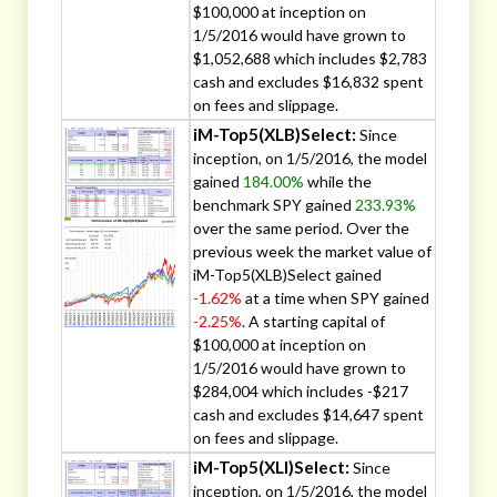
$100,000 at inception on
1/5/2016 would have grown to
$1,052,688 which includes $2,783
cash and excludes $16,832 spent
on fees and slippage.
iM-Top5(XLB)Select:
Since
inception, on 1/5/2016, the model
gained
184.00%
while the
benchmark SPY gained
233.93%
over the same period. Over the
previous week the market value of
iM-Top5(XLB)Select gained
-1.62%
at a time when SPY gained
-2.25%
. A starting capital of
$100,000 at inception on
1/5/2016 would have grown to
$284,004 which includes -$217
cash and excludes $14,647 spent
on fees and slippage.
iM-Top5(XLI)Select:
Since
inception, on 1/5/2016, the model