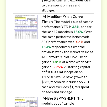
$140,962 cash and excludes Gain
to date spent on fees and
slippage.
iM-ModSum/YieldCurve
Timer:
The model’s out of sample
performance YTD is
3.8%
, and for
the last 12 months is
15.0%
. Over
the same period the benchmark
SPY performance was
-0.4%
and
15.3%
respectively. Over the
previous week the market value of
iM-PortSum/YieldCurve Timer
gained
1.84%
at a time when SPY
gained
-2.25%
. A starting capital
of $100,000 at inception on
1/1/2016 would have grown to
$332,946 which includes $5,281
cash and excludes $1,748 spent
on fees and slippage.
iM-Best(SPY-SH).R1:
The
model’s out of sample