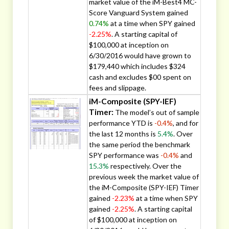
market value of the iM-Best4 MC-
Score Vanguard System gained
0.74%
at a time when SPY gained
-2.25%
. A starting capital of
$100,000 at inception on
6/30/2016 would have grown to
$179,440 which includes $324
cash and excludes $00 spent on
fees and slippage.
iM-Composite (SPY-IEF)
Timer:
The model’s out of sample
performance YTD is
-0.4%
, and for
the last 12 months is
5.4%
. Over
the same period the benchmark
SPY performance was
-0.4%
and
15.3%
respectively. Over the
previous week the market value of
the iM-Composite (SPY-IEF) Timer
gained
-2.23%
at a time when SPY
gained
-2.25%
. A starting capital
of $100,000 at inception on