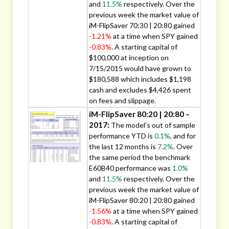
and
11.5%
respectively. Over the
previous week the market value of
iM-FlipSaver 70:30 | 20:80 gained
-1.21%
at a time when SPY gained
-0.83%
. A starting capital of
$100,000 at inception on
7/15/2015 would have grown to
$180,588 which includes $1,198
cash and excludes $4,426 spent
on fees and slippage.
iM-FlipSaver 80:20 | 20:80 –
2017:
The model’s out of sample
performance YTD is
0.1%
, and for
the last 12 months is
7.2%
. Over
the same period the benchmark
E60B40 performance was
1.0%
and
11.5%
respectively. Over the
previous week the market value of
iM-FlipSaver 80:20 | 20:80 gained
-1.56%
at a time when SPY gained
-0.83%
. A starting capital of