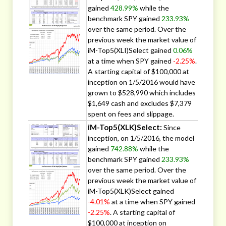
gained
428.99%
while the
benchmark SPY gained
233.93%
over the same period. Over the
previous week the market value of
iM-Top5(XLI)Select gained
0.06%
at a time when SPY gained
-2.25%
.
A starting capital of $100,000 at
inception on 1/5/2016 would have
grown to $528,990 which includes
$1,649 cash and excludes $7,379
spent on fees and slippage.
iM-Top5(XLK)Select:
Since
inception, on 1/5/2016, the model
gained
742.88%
while the
benchmark SPY gained
233.93%
over the same period. Over the
previous week the market value of
iM-Top5(XLK)Select gained
-4.01%
at a time when SPY gained
-2.25%
. A starting capital of
$100,000 at inception on