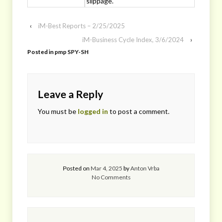
slippage.
‹
iM-Best Reports – 2/25/2025
iM-Business Cycle Index, 3/6/2024
›
Posted in
pmp SPY-SH
Leave a Reply
You must be
logged in
to post a comment.
Posted on
Mar 4, 2025
by
Anton Vrba
No Comments