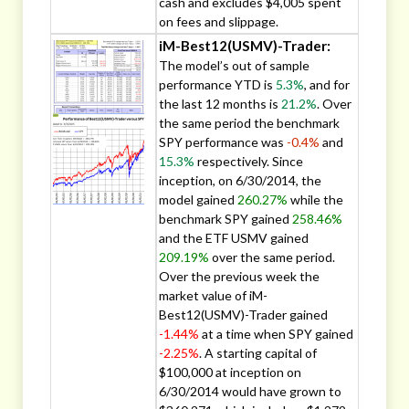
cash and excludes $4,005 spent
on fees and slippage.
iM-Best12(USMV)-Trader:
The model’s out of sample
performance YTD is
5.3%
, and for
the last 12 months is
21.2%
. Over
the same period the benchmark
SPY performance was
-0.4%
and
15.3%
respectively. Since
inception, on 6/30/2014, the
model gained
260.27%
while the
benchmark SPY gained
258.46%
and the ETF USMV gained
209.19%
over the same period.
Over the previous week the
market value of iM-
Best12(USMV)-Trader gained
-1.44%
at a time when SPY gained
-2.25%
. A starting capital of
$100,000 at inception on
6/30/2014 would have grown to