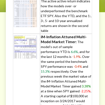
The active active return indicates
how the models over- or
underperformed the benchmark
ETF SPY. Also the YTD, and the 1-,
3-, 5- and 10-year annualized
returns are shown in the second
table
iM-Inflation Attuned Multi-
Model Market Timer:
The
model’s out of sample
performance YTD is
6.6%
, and for
the last 12 months is
-1.9%
. Over
the same period the benchmark
SPY performance was
-0.4%
and
15.3%
respectively. Over the
previous week the market value of
the iM-Inflation Attuned Multi-
Model Market Timer gained
3.38%
at a time when SPY gained
-2.25%
.
A starting capital of $100,000 at
inception on 3/24/2017 would