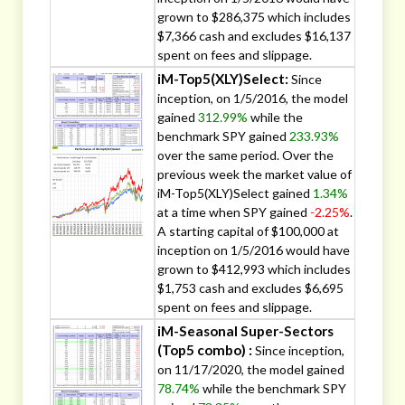
grown to $286,375 which includes
$7,366 cash and excludes $16,137
spent on fees and slippage.
iM-Top5(XLY)Select:
Since
inception, on 1/5/2016, the model
gained
312.99%
while the
benchmark SPY gained
233.93%
over the same period. Over the
previous week the market value of
iM-Top5(XLY)Select gained
1.34%
at a time when SPY gained
-2.25%
.
A starting capital of $100,000 at
inception on 1/5/2016 would have
grown to $412,993 which includes
$1,753 cash and excludes $6,695
spent on fees and slippage.
iM-Seasonal Super-Sectors
(Top5 combo) :
Since inception,
on 11/17/2020, the model gained
78.74%
while the benchmark SPY