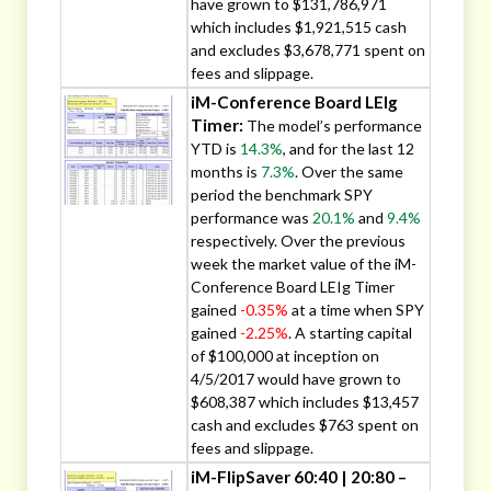
have grown to $131,786,971
which includes $1,921,515 cash
and excludes $3,678,771 spent on
fees and slippage.
iM-Conference Board LEIg
Timer:
The model’s performance
YTD is
14.3%
, and for the last 12
months is
7.3%
. Over the same
period the benchmark SPY
performance was
20.1%
and
9.4%
respectively. Over the previous
week the market value of the iM-
Conference Board LEIg Timer
gained
-0.35%
at a time when SPY
gained
-2.25%
. A starting capital
of $100,000 at inception on
4/5/2017 would have grown to
$608,387 which includes $13,457
cash and excludes $763 spent on
fees and slippage.
iM-FlipSaver 60:40 | 20:80 –