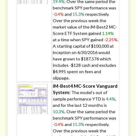
19.4%
. Over the same period the
benchmark SPY performance was
-0.4%
and
15.3%
respectively.
Over the previous week the
market value of the iM-Best2 MC-
Score ETF System gained
1.14%
at a time when SPY gained
-2.25%
.
A starting capital of $100,000 at
inception on 6/30/2016 would
have grown to $187,576 which
includes -$128 cash and excludes
$4,995 spent on fees and
slippage.
iM-Best4 MC-Score Vanguard
System:
The model’s out of
sample performance YTD is
4.4%
,
and for the last 12 months is
10.3%
. Over the same period the
benchmark SPY performance was
-0.4%
and
15.3%
respectively.
Over the previous week the