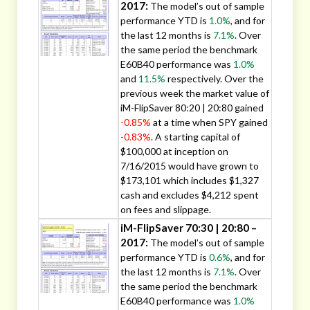
2017:
The model’s out of sample
performance YTD is
1.0%
, and for
the last 12 months is
7.1%
. Over
the same period the benchmark
E60B40 performance was
1.0%
and
11.5%
respectively. Over the
previous week the market value of
iM-FlipSaver 80:20 | 20:80 gained
-0.85%
at a time when SPY gained
-0.83%
. A starting capital of
$100,000 at inception on
7/16/2015 would have grown to
$173,101 which includes $1,327
cash and excludes $4,212 spent
on fees and slippage.
iM-FlipSaver 70:30 | 20:80 –
2017:
The model’s out of sample
performance YTD is
0.6%
, and for
the last 12 months is
7.1%
. Over
the same period the benchmark
E60B40 performance was
1.0%