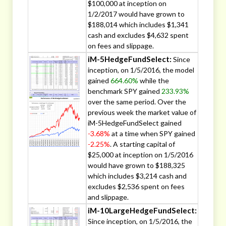
$100,000 at inception on
1/2/2017 would have grown to
$188,014 which includes $1,341
cash and excludes $4,632 spent
on fees and slippage.
iM-5HedgeFundSelect:
Since
inception, on 1/5/2016, the model
gained
664.60%
while the
benchmark SPY gained
233.93%
over the same period. Over the
previous week the market value of
iM-5HedgeFundSelect gained
-3.68%
at a time when SPY gained
-2.25%
. A starting capital of
$25,000 at inception on 1/5/2016
would have grown to $188,325
which includes $3,214 cash and
excludes $2,536 spent on fees
and slippage.
iM-10LargeHedgeFundSelect:
Since inception, on 1/5/2016, the