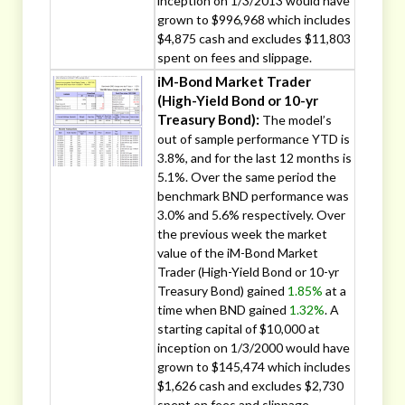
inception on 1/3/2013 would have
grown to $996,968 which includes
$4,875 cash and excludes $11,803
spent on fees and slippage.
iM-Bond Market Trader
(High-Yield Bond or 10-yr
Treasury Bond):
The model’s
out of sample performance YTD is
3.8%, and for the last 12 months is
5.1%. Over the same period the
benchmark BND performance was
3.0% and 5.6% respectively. Over
the previous week the market
value of the iM-Bond Market
Trader (High-Yield Bond or 10-yr
Treasury Bond) gained
1.85%
at a
time when BND gained
1.32%
. A
starting capital of $10,000 at
inception on 1/3/2000 would have
grown to $145,474 which includes
$1,626 cash and excludes $2,730
spent on fees and slippage.