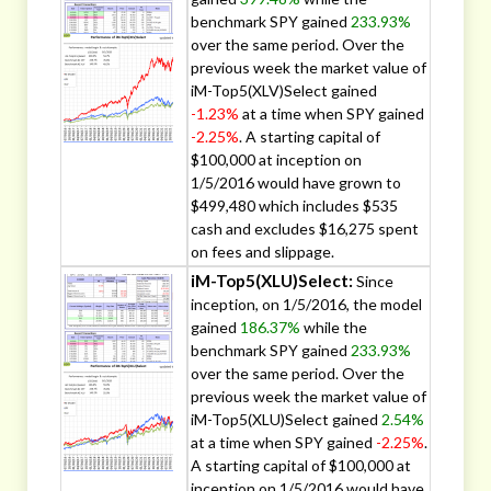
benchmark SPY gained
233.93%
over the same period. Over the
previous week the market value of
iM-Top5(XLV)Select gained
-1.23%
at a time when SPY gained
-2.25%
. A starting capital of
$100,000 at inception on
1/5/2016 would have grown to
$499,480 which includes $535
cash and excludes $16,275 spent
on fees and slippage.
iM-Top5(XLU)Select:
Since
inception, on 1/5/2016, the model
gained
186.37%
while the
benchmark SPY gained
233.93%
over the same period. Over the
previous week the market value of
iM-Top5(XLU)Select gained
2.54%
at a time when SPY gained
-2.25%
.
A starting capital of $100,000 at
inception on 1/5/2016 would have