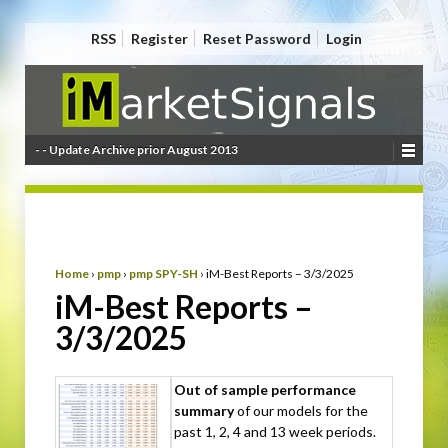
RSS
Register
Reset Password
Login
- - Update Archive prior August 2013
Home
›
pmp
›
pmp SPY-SH
›
iM-Best Reports – 3/3/2025
iM-Best Reports –
3/3/2025
Out of sample performance
summary
of our models for the
past 1, 2, 4 and 13 week periods.