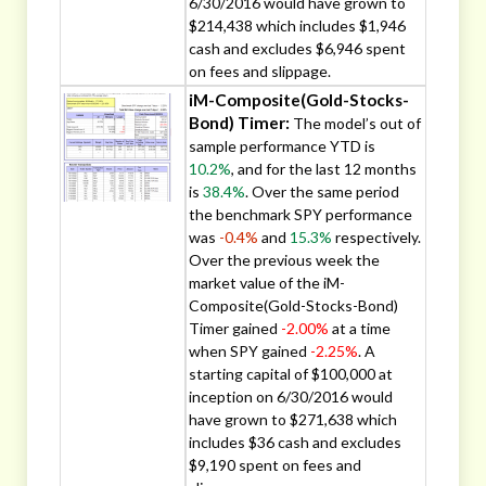
6/30/2016 would have grown to
$214,438 which includes $1,946
cash and excludes $6,946 spent
on fees and slippage.
iM-Composite(Gold-Stocks-
Bond) Timer:
The model’s out of
sample performance YTD is
10.2%
, and for the last 12 months
is
38.4%
. Over the same period
the benchmark SPY performance
was
-0.4%
and
15.3%
respectively.
Over the previous week the
market value of the iM-
Composite(Gold-Stocks-Bond)
Timer gained
-2.00%
at a time
when SPY gained
-2.25%
. A
starting capital of $100,000 at
inception on 6/30/2016 would
have grown to $271,638 which
includes $36 cash and excludes
$9,190 spent on fees and