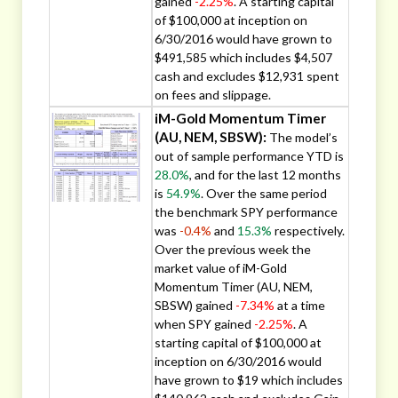
gained
-2.25%
. A starting capital
of $100,000 at inception on
6/30/2016 would have grown to
$491,585 which includes $4,507
cash and excludes $12,931 spent
on fees and slippage.
iM-Gold Momentum Timer
(AU, NEM, SBSW):
The model’s
out of sample performance YTD is
28.0%
, and for the last 12 months
is
54.9%
. Over the same period
the benchmark SPY performance
was
-0.4%
and
15.3%
respectively.
Over the previous week the
market value of iM-Gold
Momentum Timer (AU, NEM,
SBSW) gained
-7.34%
at a time
when SPY gained
-2.25%
. A
starting capital of $100,000 at
inception on 6/30/2016 would
have grown to $19 which includes