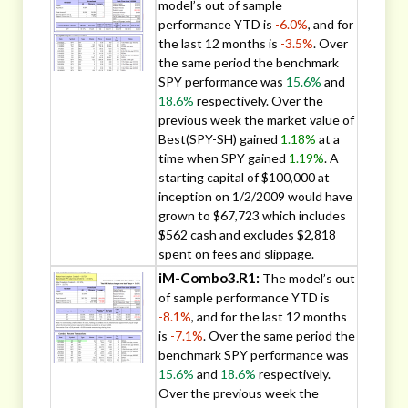
model’s out of sample
performance YTD is
-6.0%
, and for
the last 12 months is
-3.5%
. Over
the same period the benchmark
SPY performance was
15.6%
and
18.6%
respectively. Over the
previous week the market value of
Best(SPY-SH) gained
1.18%
at a
time when SPY gained
1.19%
. A
starting capital of $100,000 at
inception on 1/2/2009 would have
grown to $67,723 which includes
$562 cash and excludes $2,818
spent on fees and slippage.
iM-Combo3.R1:
The model’s out
of sample performance YTD is
-8.1%
, and for the last 12 months
is
-7.1%
. Over the same period the
benchmark SPY performance was
15.6%
and
18.6%
respectively.
Over the previous week the