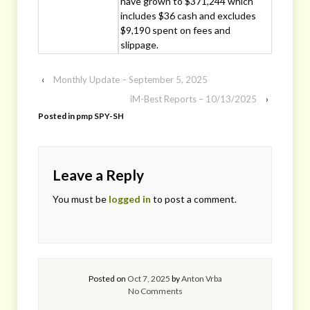
have grown to $371,244 which
includes $36 cash and excludes
$9,190 spent on fees and
slippage.
‹
Monthly Update – September 5, 2025
iM-Best Reports – 10/13/2025
›
Posted in
pmp SPY-SH
Leave a Reply
You must be
logged in
to post a comment.
Posted on
Oct 7, 2025
by
Anton Vrba
No Comments