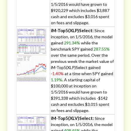
1/5/2016 would have grown to
$920,229 which includes $3,887
cash and excludes $3,016 spent
on fees and slippage.
iM-Top5(XLP)Select:
Since
inception, on 1/5/2016, the model
gained
291.34%
while the
benchmark SPY gained
287.55%
over the same period. Over the
previous week the market value of
iM-Top5(XLP)Select gained
-1.40%
at a time when SPY gained
1.19%
. A starting capital of
$100,000 at inception on
1/5/2016 would have grown to
$391,338 which includes -$142
cash and excludes $3,015 spent
on fees and slippage.
iM-Top5(XLV)Select:
Since
inception, on 1/5/2016, the model
gained
408.45%
while the