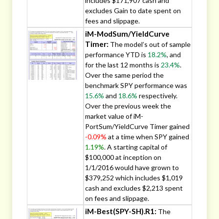
includes $171,907 cash and
excludes Gain to date spent on
fees and slippage.
iM-ModSum/YieldCurve
Timer:
The model’s out of sample
performance YTD is
18.2%
, and
for the last 12 months is
23.4%
.
Over the same period the
benchmark SPY performance was
15.6%
and
18.6%
respectively.
Over the previous week the
market value of iM-
PortSum/YieldCurve Timer gained
-0.09%
at a time when SPY gained
1.19%
. A starting capital of
$100,000 at inception on
1/1/2016 would have grown to
$379,252 which includes $1,019
cash and excludes $2,213 spent
on fees and slippage.
iM-Best(SPY-SH).R1:
The