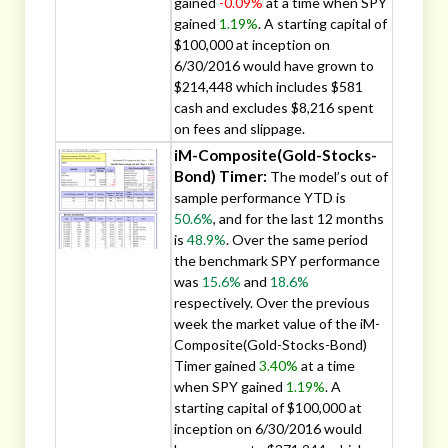
gained
-0.09%
at a time when SPY
gained
1.19%
. A starting capital of
$100,000 at inception on
6/30/2016 would have grown to
$214,448 which includes $581
cash and excludes $8,216 spent
on fees and slippage.
iM-Composite(Gold-Stocks-
Bond) Timer:
The model’s out of
sample performance YTD is
50.6%
, and for the last 12 months
is
48.9%
. Over the same period
the benchmark SPY performance
was
15.6%
and
18.6%
respectively. Over the previous
week the market value of the iM-
Composite(Gold-Stocks-Bond)
Timer gained
3.40%
at a time
when SPY gained
1.19%
. A
starting capital of $100,000 at
inception on 6/30/2016 would