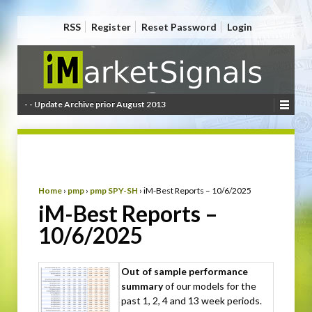
RSS
Register
Reset Password
Login
- - Update Archive prior August 2013
Home
›
pmp
›
pmp SPY-SH
›
iM-Best Reports – 10/6/2025
iM-Best Reports –
10/6/2025
Out of sample performance
summary
of our models for the
past 1, 2, 4 and 13 week periods.