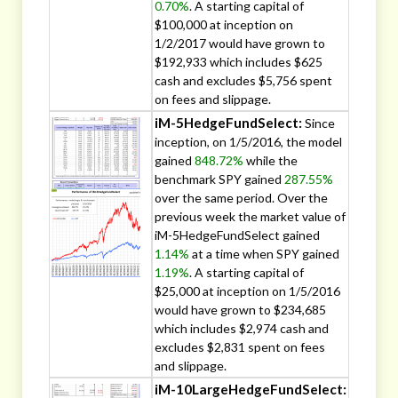
0.70%
. A starting capital of
$100,000 at inception on
1/2/2017 would have grown to
$192,933 which includes $625
cash and excludes $5,756 spent
on fees and slippage.
iM-5HedgeFundSelect:
Since
inception, on 1/5/2016, the model
gained
848.72%
while the
benchmark SPY gained
287.55%
over the same period. Over the
previous week the market value of
iM-5HedgeFundSelect gained
1.14%
at a time when SPY gained
1.19%
. A starting capital of
$25,000 at inception on 1/5/2016
would have grown to $234,685
which includes $2,974 cash and
excludes $2,831 spent on fees
and slippage.
iM-10LargeHedgeFundSelect: