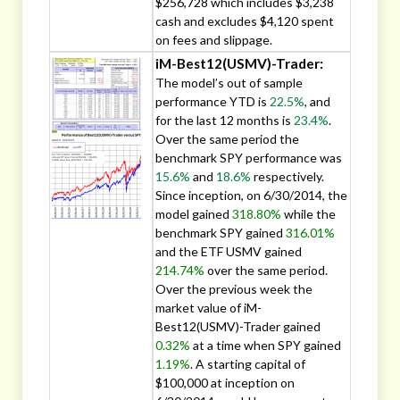
$256,728 which includes $3,238
cash and excludes $4,120 spent
on fees and slippage.
iM-Best12(USMV)-Trader:
The model’s out of sample
performance YTD is
22.5%
, and
for the last 12 months is
23.4%
.
Over the same period the
benchmark SPY performance was
15.6%
and
18.6%
respectively.
Since inception, on 6/30/2014, the
model gained
318.80%
while the
benchmark SPY gained
316.01%
and the ETF USMV gained
214.74%
over the same period.
Over the previous week the
market value of iM-
Best12(USMV)-Trader gained
0.32%
at a time when SPY gained
1.19%
. A starting capital of
$100,000 at inception on