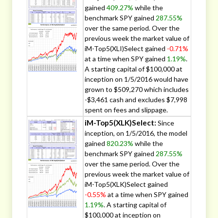
gained
409.27%
while the
benchmark SPY gained
287.55%
over the same period. Over the
previous week the market value of
iM-Top5(XLI)Select gained
-0.71%
at a time when SPY gained
1.19%
.
A starting capital of $100,000 at
inception on 1/5/2016 would have
grown to $509,270 which includes
-$3,461 cash and excludes $7,998
spent on fees and slippage.
iM-Top5(XLK)Select:
Since
inception, on 1/5/2016, the model
gained
820.23%
while the
benchmark SPY gained
287.55%
over the same period. Over the
previous week the market value of
iM-Top5(XLK)Select gained
-0.55%
at a time when SPY gained
1.19%
. A starting capital of
$100,000 at inception on