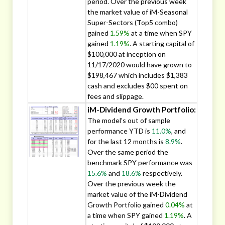
period. Over the previous week
the market value of iM-Seasonal
Super-Sectors (Top5 combo)
gained
1.59%
at a time when SPY
gained
1.19%
. A starting capital of
$100,000 at inception on
11/17/2020 would have grown to
$198,467 which includes $1,383
cash and excludes $00 spent on
fees and slippage.
iM-Dividend Growth Portfolio:
The model’s out of sample
performance YTD is
11.0%
, and
for the last 12 months is
8.9%
.
Over the same period the
benchmark SPY performance was
15.6%
and
18.6%
respectively.
Over the previous week the
market value of the iM-Dividend
Growth Portfolio gained
0.04%
at
a time when SPY gained
1.19%
. A