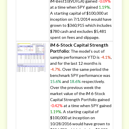
iM-Best10(VDIGX) gained
-0.09%
at a time when SPY gained
1.19%
.
A starting capital of $100,000 at
inception on 7/1/2014 would have
grown to $360,915 which includes
$780 cash and excludes $5,481
spent on fees and slippage.
iM 6-Stock Capital Strength
Portfolio:
The model’s out of
sample performance YTD is
-4.1%
,
and for the last 12 months is
-4.7%
. Over the same period the
benchmark SPY performance was
15.6%
and
18.6%
respectively.
Over the previous week the
market value of the iM 6-Stock
Capital Strength Portfolio gained
-0.42%
at a time when SPY gained
1.19%
. A starting capital of
$100,000 at inception on
10/28/2016 would have grown to