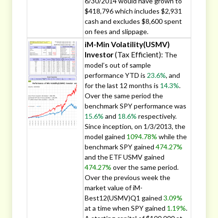
6/30/2014 would have grown to
$418,796 which includes $2,931
cash and excludes $8,600 spent
on fees and slippage.
iM-Min Volatility(USMV)
Investor
(Tax Efficient):
The
model’s out of sample
performance YTD is
23.6%
, and
for the last 12 months is
14.3%
.
Over the same period the
benchmark SPY performance was
15.6%
and
18.6%
respectively.
Since inception, on 1/3/2013, the
model gained
1094.78%
while the
benchmark SPY gained
474.27%
and the ETF USMV gained
474.27%
over the same period.
Over the previous week the
market value of iM-
Best12(USMV)Q1 gained
3.09%
at a time when SPY gained
1.19%
.