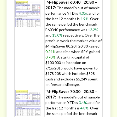
iM-FlipSaver 60:40 | 20:80 –
2017:
The model’s out of sample
performance YTD is
4.0%
, and for
the last 12 months is
4.9%
. Over
the same period the benchmark
E60B40 performance was
12.2%
and
13.0%
respectively. Over the
previous week the market value of
iM-FlipSaver 80:20 | 20:80 gained
0.24%
at a time when SPY gained
0.70%
. A starting capital of
$100,000 at inception on
7/16/2015 would have grown to
$178,208 which includes $528
cash and excludes $5,249 spent
on fees and slippage.
iM-FlipSaver 70:30 | 20:80 –
2017:
The model’s out of sample
performance YTD is
3.4%
, and for
the last 12 months is
4.8%
. Over
the same period the benchmark