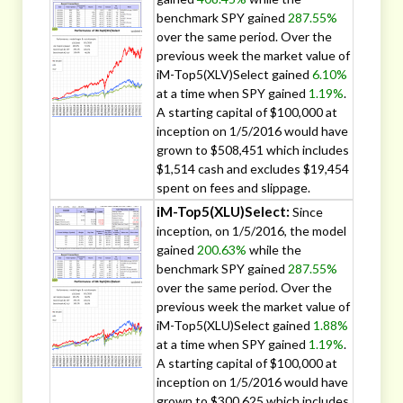
benchmark SPY gained
287.55%
over the same period. Over the
previous week the market value of
iM-Top5(XLV)Select gained
6.10%
at a time when SPY gained
1.19%
.
A starting capital of $100,000 at
inception on 1/5/2016 would have
grown to $508,451 which includes
$1,514 cash and excludes $19,454
spent on fees and slippage.
iM-Top5(XLU)Select:
Since
inception, on 1/5/2016, the model
gained
200.63%
while the
benchmark SPY gained
287.55%
over the same period. Over the
previous week the market value of
iM-Top5(XLU)Select gained
1.88%
at a time when SPY gained
1.19%
.
A starting capital of $100,000 at
inception on 1/5/2016 would have
grown to $300,625 which includes