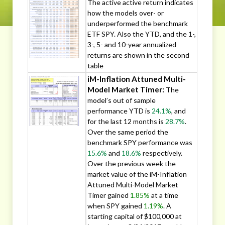
The active active return indicates
how the models over- or
underperformed the benchmark
ETF SPY. Also the YTD, and the 1-,
3-, 5- and 10-year annualized
returns are shown in the second
table
iM-Inflation Attuned Multi-
Model Market Timer:
The
model’s out of sample
performance YTD is
24.1%
, and
for the last 12 months is
28.7%
.
Over the same period the
benchmark SPY performance was
15.6%
and
18.6%
respectively.
Over the previous week the
market value of the iM-Inflation
Attuned Multi-Model Market
Timer gained
1.85%
at a time
when SPY gained
1.19%
. A
starting capital of $100,000 at