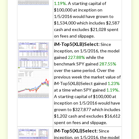
1.19%
. A starting capital of
$100,000 at inception on
1/5/2016 would have grown to
$1,534,000 which includes $2,587
cash and excludes $21,028 spent
on fees and slippage.
iM-Top5(XLB)Select:
Since
inception, on 1/5/2016, the model
gained
227.88%
while the
benchmark SPY gained
287.55%
over the same period. Over the
previous week the market value of
iM-Top5(XLB)Select gained
1.23%
at a time when SPY gained
1.19%
.
A starting capital of $100,000 at
inception on 1/5/2016 would have
grown to $327,877 which includes
$1,202 cash and excludes $16,612
spent on fees and slippage.
iM-Top5(XLI)Select:
Since
inception, on 1/5/2016, the model