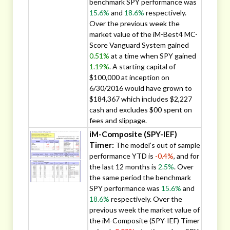
benchmark SPY performance was
15.6%
and
18.6%
respectively.
Over the previous week the
market value of the iM-Best4 MC-
Score Vanguard System gained
0.51%
at a time when SPY gained
1.19%
. A starting capital of
$100,000 at inception on
6/30/2016 would have grown to
$184,367 which includes $2,227
cash and excludes $00 spent on
fees and slippage.
iM-Composite (SPY-IEF)
Timer:
The model’s out of sample
performance YTD is
-0.4%
, and for
the last 12 months is
2.5%
. Over
the same period the benchmark
SPY performance was
15.6%
and
18.6%
respectively. Over the
previous week the market value of
the iM-Composite (SPY-IEF) Timer