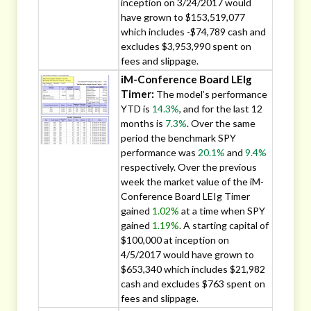
inception on 3/24/2017 would
have grown to $153,519,077
which includes -$74,789 cash and
excludes $3,953,990 spent on
fees and slippage.
iM-Conference Board LEIg
Timer:
The model’s performance
YTD is
14.3%
, and for the last 12
months is
7.3%
. Over the same
period the benchmark SPY
performance was
20.1%
and
9.4%
respectively. Over the previous
week the market value of the iM-
Conference Board LEIg Timer
gained
1.02%
at a time when SPY
gained
1.19%
. A starting capital of
$100,000 at inception on
4/5/2017 would have grown to
$653,340 which includes $21,982
cash and excludes $763 spent on
fees and slippage.