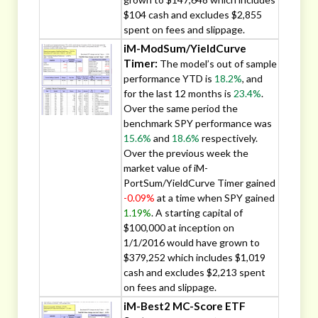
$104 cash and excludes $2,855
spent on fees and slippage.
iM-ModSum/YieldCurve
Timer:
The model’s out of sample
performance YTD is
18.2%
, and
for the last 12 months is
23.4%
.
Over the same period the
benchmark SPY performance was
15.6%
and
18.6%
respectively.
Over the previous week the
market value of iM-
PortSum/YieldCurve Timer gained
-0.09%
at a time when SPY gained
1.19%
. A starting capital of
$100,000 at inception on
1/1/2016 would have grown to
$379,252 which includes $1,019
cash and excludes $2,213 spent
on fees and slippage.
iM-Best2 MC-Score ETF