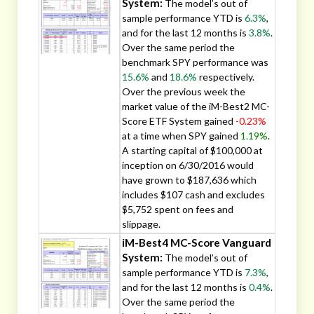
System:
The model’s out of
sample performance YTD is
6.3%
,
and for the last 12 months is
3.8%
.
Over the same period the
benchmark SPY performance was
15.6%
and
18.6%
respectively.
Over the previous week the
market value of the iM-Best2 MC-
Score ETF System gained
-0.23%
at a time when SPY gained
1.19%
.
A starting capital of $100,000 at
inception on 6/30/2016 would
have grown to $187,636 which
includes $107 cash and excludes
$5,752 spent on fees and
slippage.
iM-Best4 MC-Score Vanguard
System:
The model’s out of
sample performance YTD is
7.3%
,
and for the last 12 months is
0.4%
.
Over the same period the