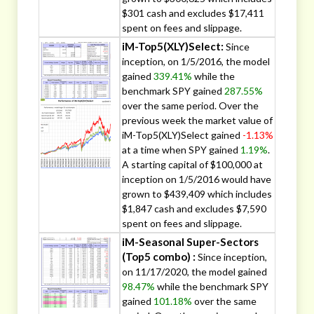
$301 cash and excludes $17,411
spent on fees and slippage.
iM-Top5(XLY)Select:
Since
inception, on 1/5/2016, the model
gained
339.41%
while the
benchmark SPY gained
287.55%
over the same period. Over the
previous week the market value of
iM-Top5(XLY)Select gained
-1.13%
at a time when SPY gained
1.19%
.
A starting capital of $100,000 at
inception on 1/5/2016 would have
grown to $439,409 which includes
$1,847 cash and excludes $7,590
spent on fees and slippage.
iM-Seasonal Super-Sectors
(Top5 combo) :
Since inception,
on 11/17/2020, the model gained
98.47%
while the benchmark SPY
gained
101.18%
over the same