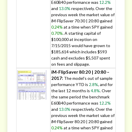
E60B40 performance was
12.2%
and
13.0%
respectively. Over the
previous week the market value of
iM-FlipSaver 70:30 | 20:80 gained
0.24%
at a time when SPY gained
0.70%
. A starting capital of
$100,000 at inception on
7/15/2015 would have grown to
$185,614 which includes $593
cash and excludes $5,507 spent
on fees and slippage.
iM-FlipSaver 80:20 | 20:80 –
2017:
The model’s out of sample
performance YTD is
2.8%
, and for
the last 12 months is
4.8%
. Over
the same period the benchmark
E60B40 performance was
12.2%
and
13.0%
respectively. Over the
previous week the market value of
iM-FlipSaver 80:20 | 20:80 gained
0.24%
at a time when SPY gained