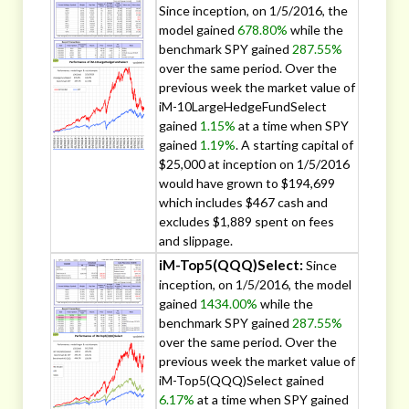
Since inception, on 1/5/2016, the
model gained
678.80%
while the
benchmark SPY gained
287.55%
over the same period. Over the
previous week the market value of
iM-10LargeHedgeFundSelect
gained
1.15%
at a time when SPY
gained
1.19%
. A starting capital of
$25,000 at inception on 1/5/2016
would have grown to $194,699
which includes $467 cash and
excludes $1,889 spent on fees
and slippage.
iM-Top5(QQQ)Select:
Since
inception, on 1/5/2016, the model
gained
1434.00%
while the
benchmark SPY gained
287.55%
over the same period. Over the
previous week the market value of
iM-Top5(QQQ)Select gained
6.17%
at a time when SPY gained