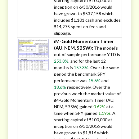
starting capital of $100,000 at
inception on 6/30/2016 would
have grown to $537,158 which
includes $1,101 cash and excludes
$14,275 spent on fees and
slippage.
iM-Gold Momentum Timer
(AU, NEM, SBSW):
The model’s
out of sample performance YTD is
253.8%
, and for the last 12
months is
157.3%
. Over the same
period the benchmark SPY
performance was
15.6%
and
18.6%
respectively. Over the
previous week the market value of
iM-Gold Momentum Timer (AU,
NEM, SBSW) gained
0.62%
at a
time when SPY gained
1.19%
. A
starting capital of $100,000 at
inception on 6/30/2016 would
have grown to $1,816 which