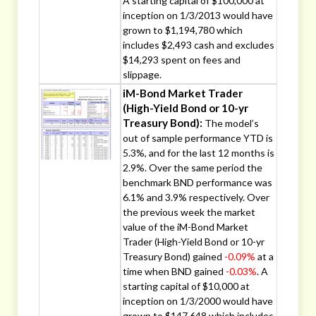
A starting capital of $100,000 at
inception on 1/3/2013 would have
grown to $1,194,780 which
includes $2,493 cash and excludes
$14,293 spent on fees and
slippage.
iM-Bond Market Trader
(High-Yield Bond or 10-yr
Treasury Bond):
The model’s
out of sample performance YTD is
5.3%, and for the last 12 months is
2.9%. Over the same period the
benchmark BND performance was
6.1% and 3.9% respectively. Over
the previous week the market
value of the iM-Bond Market
Trader (High-Yield Bond or 10-yr
Treasury Bond) gained
-0.09%
at a
time when BND gained
-0.03%
. A
starting capital of $10,000 at
inception on 1/3/2000 would have
grown to $147,648 which includes