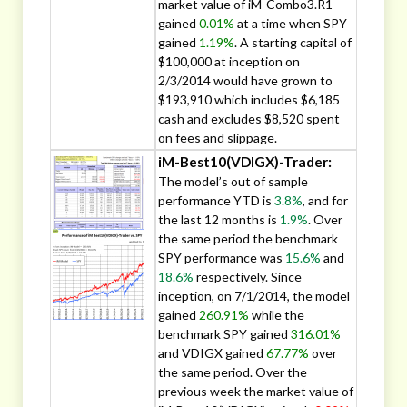
market value of iM-Combo3.R1
gained
0.01%
at a time when SPY
gained
1.19%
. A starting capital of
$100,000 at inception on
2/3/2014 would have grown to
$193,910 which includes $6,185
cash and excludes $8,520 spent
on fees and slippage.
iM-Best10(VDIGX)-Trader:
The model’s out of sample
performance YTD is
3.8%
, and for
the last 12 months is
1.9%
. Over
the same period the benchmark
SPY performance was
15.6%
and
18.6%
respectively. Since
inception, on 7/1/2014, the model
gained
260.91%
while the
benchmark SPY gained
316.01%
and VDIGX gained
67.77%
over
the same period. Over the
previous week the market value of