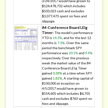
3/24/2017 would have grown to
$124,478,732 which includes
$503,023 cash and excludes
$3,077,473 spent on fees and
slippage.
iM-Conference Board LEIg
Timer:
The model’s performance
YTD is
14.3%
, and for the last 12
months is
7.3%
. Over the same
period the benchmark SPY
performance was
20.1%
and
9.4%
respectively. Over the previous
week the market value of the iM-
Conference Board LEIg Timer
gained
0.38%
at a time when SPY
gained
1.82%
. A starting capital of
$100,000 at inception on
4/5/2017 would have grown to
$554,605 which includes $6,701
cash and excludes $763 spent on
fees and slippage.