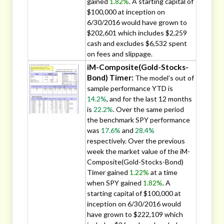
gained
1.82%
. A starting capital of
$100,000 at inception on
6/30/2016 would have grown to
$202,601 which includes $2,259
cash and excludes $6,532 spent
on fees and slippage.
iM-Composite(Gold-Stocks-
Bond) Timer:
The model’s out of
sample performance YTD is
14.2%
, and for the last 12 months
is
22.2%
. Over the same period
the benchmark SPY performance
was
17.6%
and
28.4%
respectively. Over the previous
week the market value of the iM-
Composite(Gold-Stocks-Bond)
Timer gained
1.22%
at a time
when SPY gained
1.82%
. A
starting capital of $100,000 at
inception on 6/30/2016 would
have grown to $222,109 which