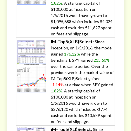
1.82%
. A starting capital of
$100,000 at inception on
1/5/2016 would have grown to
$1,095,688 which includes $4,024
cash and excludes $11,627 spent
on fees and slippage.
iM-Top5(XLB)Select:
Since
inception, on 1/5/2016, the model
gained
176.12%
while the
benchmark SPY gained
215.60%
over the same period. Over the
previous week the market value of
iM-Top5(XLB)Select gained
-1.14%
at a time when SPY gained
1.82%
. A starting capital of
$100,000 at inception on
1/5/2016 would have grown to
$276,120 which includes -$774
cash and excludes $13,589 spent
on fees and slippage.
iM-Top5(XLI)Select:
Since