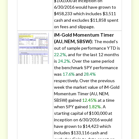
$100,000 at inception on
6/30/2016 would have grown to
$458,233 which includes $3,511
cash and excludes $11,858 spent
on fees and slippage.
iM-Gold Momentum Timer
(AU, NEM, SBSW):
The model’s
out of sample performance YTD is
22.2%
, and for the last 12 months
is
24.2%
. Over the same period
the benchmark SPY performance
was
17.6%
and
28.4%
respectively. Over the previous
week the market value of iM-Gold
Momentum Timer (AU, NEM,
SBSW) gained
12.45%
at a time
when SPY gained
1.82%
. A
starting capital of $100,000 at
inception on 6/30/2016 would
have grown to $14,423 which
includes $133,116 cash and