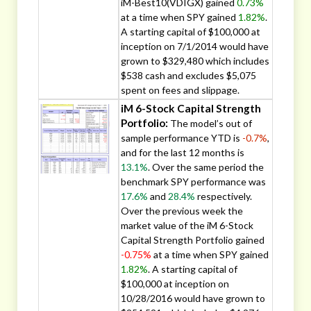
iM-Best10(VDIGX) gained
0.73%
at a time when SPY gained
1.82%
.
A starting capital of $100,000 at
inception on 7/1/2014 would have
grown to $329,480 which includes
$538 cash and excludes $5,075
spent on fees and slippage.
iM 6-Stock Capital Strength
Portfolio:
The model’s out of
sample performance YTD is
-0.7%
,
and for the last 12 months is
13.1%
. Over the same period the
benchmark SPY performance was
17.6%
and
28.4%
respectively.
Over the previous week the
market value of the iM 6-Stock
Capital Strength Portfolio gained
-0.75%
at a time when SPY gained
1.82%
. A starting capital of
$100,000 at inception on
10/28/2016 would have grown to