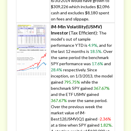
6/30/2014 would have grown to
$309,226 which includes $2,096
cash and excludes $8,180 spent
on fees and slippage.
iM-Min Volatility(USMV)
Investor
(Tax Efficient):
The
model’s out of sample
performance YTD is
4.9%
, and for
the last 12 months is
18.5%
. Over
the same period the benchmark
SPY performance was
17.6%
and
28.4%
respectively. Since
inception, on 1/3/2013, the model
gained
795.75%
while the
benchmark SPY gained
367.67%
and the ETF USMV gained
367.67%
over the same period.
Over the previous week the
market value of iM-
Best12(USMV)Q1 gained
-2.36%
at a time when SPY gained
1.82%
.