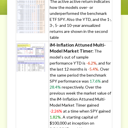
The active active return indicates
how the models over- or
underperformed the benchmark
ETF SPY. Also the YTD, and the 1-,
3-, 5- and 10-year annualized
returns are shown in the second
table
iM-Inflation Attuned Multi-
Model Market Timer:
The
model’s out of sample
performance YTD is
-6.2%
, and for
the last 12 months is
-5.4%
. Over
the same period the benchmark
SPY performance was
17.6%
and
28.4%
respectively. Over the
previous week the market value of
the iM-Inflation Attuned Multi-
Model Market Timer gained
-2.26%
at a time when SPY gained
1.82%
. A starting capital of
$100,000 at inception on