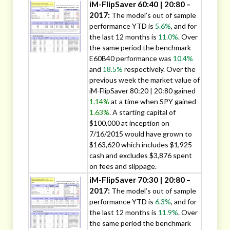
iM-FlipSaver 60:40 | 20:80 –
2017:
The model’s out of sample
performance YTD is
5.6%
, and for
the last 12 months is
11.0%
. Over
the same period the benchmark
E60B40 performance was
10.4%
and
18.5%
respectively. Over the
previous week the market value of
iM-FlipSaver 80:20 | 20:80 gained
1.14%
at a time when SPY gained
1.63%
. A starting capital of
$100,000 at inception on
7/16/2015 would have grown to
$163,620 which includes $1,925
cash and excludes $3,876 spent
on fees and slippage.
iM-FlipSaver 70:30 | 20:80 –
2017:
The model’s out of sample
performance YTD is
6.3%
, and for
the last 12 months is
11.9%
. Over
the same period the benchmark