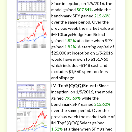
Since inception, on 1/5/2016, the
model gained
507.84%
while the
benchmark SPY gained
215.60%
over the same period. Over the
previous week the market value of
iM-10LargeHedgeFundSelect
gained
4.82%
at a time when SPY
gained
1.82%
. A starting capital of
$25,000 at inception on 1/5/2016
would have grown to $151,960
which includes -$148 cash and
excludes $1,560 spent on fees
and slippage.
iM-Top5(QQQ)Select:
Since
inception, on 1/5/2016, the model
gained
995.69%
while the
benchmark SPY gained
215.60%
over the same period. Over the
previous week the market value of
iM-Top5(QQQ)Select gained
1.52%
at a time when SPY gained