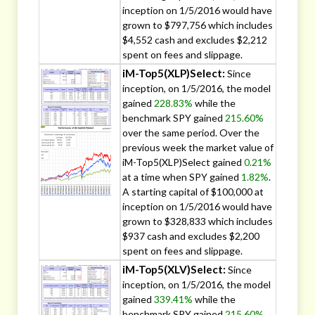
inception on 1/5/2016 would have
grown to $797,756 which includes
$4,552 cash and excludes $2,212
spent on fees and slippage.
iM-Top5(XLP)Select:
Since
inception, on 1/5/2016, the model
gained
228.83%
while the
benchmark SPY gained
215.60%
over the same period. Over the
previous week the market value of
iM-Top5(XLP)Select gained
0.21%
at a time when SPY gained
1.82%
.
A starting capital of $100,000 at
inception on 1/5/2016 would have
grown to $328,833 which includes
$937 cash and excludes $2,200
spent on fees and slippage.
iM-Top5(XLV)Select:
Since
inception, on 1/5/2016, the model
gained
339.41%
while the
benchmark SPY gained
215.60%