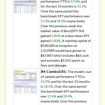
performance YTD is
17.6%
, and
for the last 12 months is
13.1%
.
Over the same period the
benchmark SPY performance was
17.6%
and
28.4%
respectively.
Over the previous week the
market value of Best(SPY-SH)
gained
1.82%
at a time when SPY
gained
1.82%
. A starting capital of
$100,000 at inception on
1/2/2009 would have grown to
$67,807 which includes $63 cash
and excludes $2,553 spent on
fees and slippage.
iM-Combo3.R1:
The model’s out
of sample performance YTD is
12.9%
, and for the last 12 months
is
18.1%
. Over the same period
the benchmark SPY performance
was
17.6%
and
28.4%
respectively. Over the previous