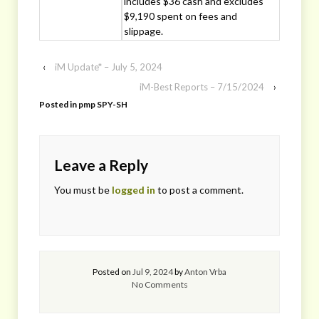
includes $36 cash and excludes
$9,190 spent on fees and
slippage.
‹
iM Update* – July 5, 2024
iM-Best Reports – 7/15/2024
›
Posted in
pmp SPY-SH
Leave a Reply
You must be
logged in
to post a comment.
Posted on
Jul 9, 2024
by
Anton Vrba
No Comments