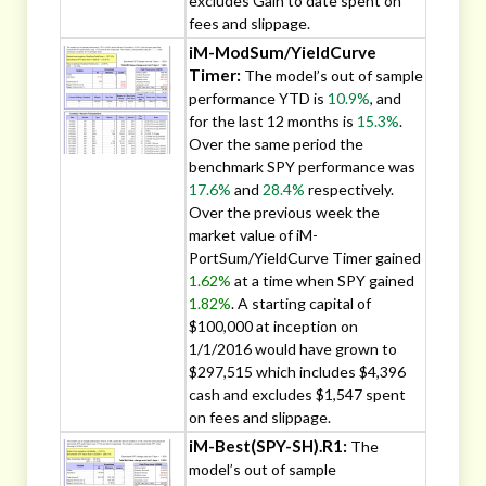
excludes Gain to date spent on
fees and slippage.
iM-ModSum/YieldCurve
Timer:
The model’s out of sample
performance YTD is
10.9%
, and
for the last 12 months is
15.3%
.
Over the same period the
benchmark SPY performance was
17.6%
and
28.4%
respectively.
Over the previous week the
market value of iM-
PortSum/YieldCurve Timer gained
1.62%
at a time when SPY gained
1.82%
. A starting capital of
$100,000 at inception on
1/1/2016 would have grown to
$297,515 which includes $4,396
cash and excludes $1,547 spent
on fees and slippage.
iM-Best(SPY-SH).R1:
The
model’s out of sample