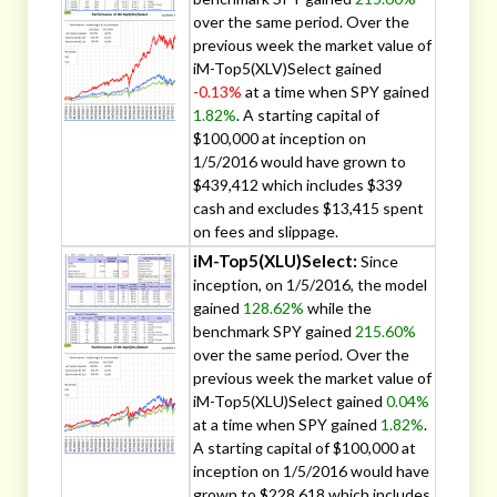
over the same period. Over the
previous week the market value of
iM-Top5(XLV)Select gained
-0.13%
at a time when SPY gained
1.82%
. A starting capital of
$100,000 at inception on
1/5/2016 would have grown to
$439,412 which includes $339
cash and excludes $13,415 spent
on fees and slippage.
iM-Top5(XLU)Select:
Since
inception, on 1/5/2016, the model
gained
128.62%
while the
benchmark SPY gained
215.60%
over the same period. Over the
previous week the market value of
iM-Top5(XLU)Select gained
0.04%
at a time when SPY gained
1.82%
.
A starting capital of $100,000 at
inception on 1/5/2016 would have
grown to $228,618 which includes