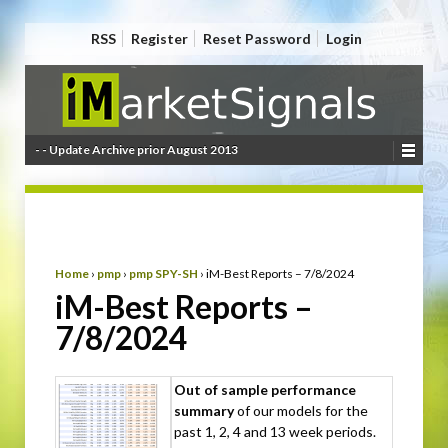
RSS
Register
Reset Password
Login
- - Update Archive prior August 2013
Home
›
pmp
›
pmp SPY-SH
›
iM-Best Reports – 7/8/2024
iM-Best Reports –
7/8/2024
Out of sample performance
summary
of our models for the
past 1, 2, 4 and 13 week periods.