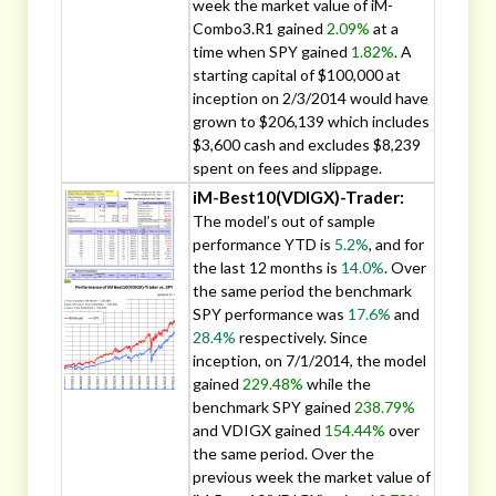
week the market value of iM-
Combo3.R1 gained
2.09%
at a
time when SPY gained
1.82%
. A
starting capital of $100,000 at
inception on 2/3/2014 would have
grown to $206,139 which includes
$3,600 cash and excludes $8,239
spent on fees and slippage.
iM-Best10(VDIGX)-Trader:
The model’s out of sample
performance YTD is
5.2%
, and for
the last 12 months is
14.0%
. Over
the same period the benchmark
SPY performance was
17.6%
and
28.4%
respectively. Since
inception, on 7/1/2014, the model
gained
229.48%
while the
benchmark SPY gained
238.79%
and VDIGX gained
154.44%
over
the same period. Over the
previous week the market value of