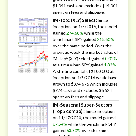
$1,041 cash and excludes $14,001
spent on fees and slippage.
iM-Top5(XLY)Select:
Since
inception, on 1/5/2016, the model
gained
274.68%
while the
benchmark SPY gained
215.60%
over the same period. Over the
previous week the market value of
iM-Top5(XLY)Select gained
0.01%
at a time when SPY gained
1.82%
.
A starting capital of $100,000 at
inception on 1/5/2016 would have
grown to $374,676 which includes
$774 cash and excludes $6,524
spent on fees and slippage.
iM-Seasonal Super-Sectors
(Top5 combo) :
Since inception,
on 11/17/2020, the model gained
67.54%
while the benchmark SPY
gained
63.83%
over the same