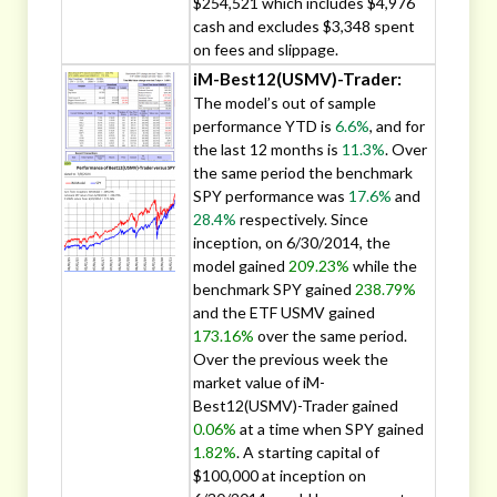
$254,521 which includes $4,976
cash and excludes $3,348 spent
on fees and slippage.
iM-Best12(USMV)-Trader:
The model’s out of sample
performance YTD is
6.6%
, and for
the last 12 months is
11.3%
. Over
the same period the benchmark
SPY performance was
17.6%
and
28.4%
respectively. Since
inception, on 6/30/2014, the
model gained
209.23%
while the
benchmark SPY gained
238.79%
and the ETF USMV gained
173.16%
over the same period.
Over the previous week the
market value of iM-
Best12(USMV)-Trader gained
0.06%
at a time when SPY gained
1.82%
. A starting capital of
$100,000 at inception on