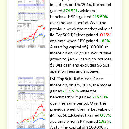
inception, on 1/5/2016, the model
gained
376.52%
while the
benchmark SPY gained
215.60%
over the same period. Over the
previous week the market value of
iM-Top5(XLI)Select gained
-0.15%
at a time when SPY gained
1.82%
.
A starting capital of $100,000 at
inception on 1/5/2016 would have
grown to $476,521 which includes
$1,341 cash and excludes $6,601
spent on fees and slippage.
iM-Top5(XLK)Select:
Since
inception, on 1/5/2016, the model
gained
697.76%
while the
benchmark SPY gained
215.60%
over the same period. Over the
previous week the market value of
iM-Top5(XLK)Select gained
0.37%
at a time when SPY gained
1.82%
.
A starting capital of $100,000 at