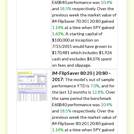
E60B40 performance was
10.4%
and
18.5%
respectively. Over the
previous week the market value of
iM-FlipSaver 70:30 | 20:80 gained
1.14%
at a time when SPY gained
1.63%
. A starting capital of
$100,000 at inception on
7/15/2015 would have grown to
$170,481 which includes $1,926
cash and excludes $4,076 spent
on fees and slippage.
iM-FlipSaver 80:20 | 20:80 –
2017:
The model’s out of sample
performance YTD is
7.0%
, and for
the last 12 months is
12.8%
. Over
the same period the benchmark
E60B40 performance was
10.4%
and
18.5%
respectively. Over the
previous week the market value of
iM-FlipSaver 80:20 | 20:80 gained
1.14%
at a time when SPY gained