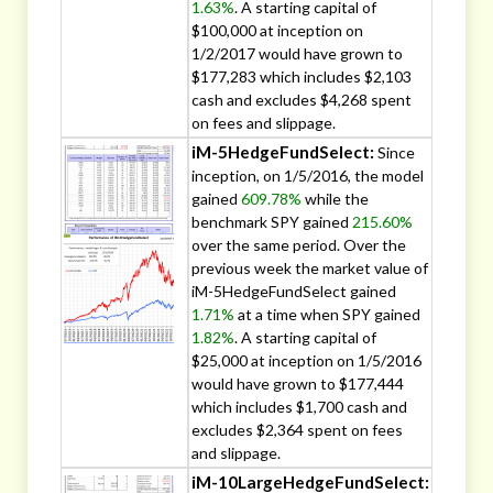
1.63%
. A starting capital of
$100,000 at inception on
1/2/2017 would have grown to
$177,283 which includes $2,103
cash and excludes $4,268 spent
on fees and slippage.
iM-5HedgeFundSelect:
Since
inception, on 1/5/2016, the model
gained
609.78%
while the
benchmark SPY gained
215.60%
over the same period. Over the
previous week the market value of
iM-5HedgeFundSelect gained
1.71%
at a time when SPY gained
1.82%
. A starting capital of
$25,000 at inception on 1/5/2016
would have grown to $177,444
which includes $1,700 cash and
excludes $2,364 spent on fees
and slippage.
iM-10LargeHedgeFundSelect: