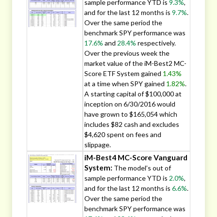
sample performance YTD is
9.3%
,
and for the last 12 months is
9.7%
.
Over the same period the
benchmark SPY performance was
17.6%
and
28.4%
respectively.
Over the previous week the
market value of the iM-Best2 MC-
Score ETF System gained
1.43%
at a time when SPY gained
1.82%
.
A starting capital of $100,000 at
inception on 6/30/2016 would
have grown to $165,054 which
includes $82 cash and excludes
$4,620 spent on fees and
slippage.
iM-Best4 MC-Score Vanguard
System:
The model’s out of
sample performance YTD is
2.0%
,
and for the last 12 months is
6.6%
.
Over the same period the
benchmark SPY performance was