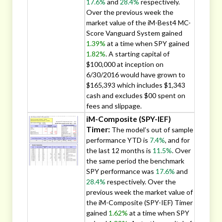
17.6%
and
28.4%
respectively.
Over the previous week the
market value of the iM-Best4 MC-
Score Vanguard System gained
1.39%
at a time when SPY gained
1.82%
. A starting capital of
$100,000 at inception on
6/30/2016 would have grown to
$165,393 which includes $1,343
cash and excludes $00 spent on
fees and slippage.
iM-Composite (SPY-IEF)
Timer:
The model’s out of sample
performance YTD is
7.4%
, and for
the last 12 months is
11.5%
. Over
the same period the benchmark
SPY performance was
17.6%
and
28.4%
respectively. Over the
previous week the market value of
the iM-Composite (SPY-IEF) Timer
gained
1.62%
at a time when SPY