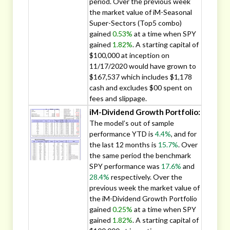
period. Over the previous week
the market value of iM-Seasonal
Super-Sectors (Top5 combo)
gained
0.53%
at a time when SPY
gained
1.82%
. A starting capital of
$100,000 at inception on
11/17/2020 would have grown to
$167,537 which includes $1,178
cash and excludes $00 spent on
fees and slippage.
iM-Dividend Growth Portfolio:
The model’s out of sample
performance YTD is
4.4%
, and for
the last 12 months is
15.7%
. Over
the same period the benchmark
SPY performance was
17.6%
and
28.4%
respectively. Over the
previous week the market value of
the iM-Dividend Growth Portfolio
gained
0.25%
at a time when SPY
gained
1.82%
. A starting capital of