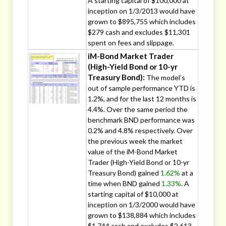
A starting capital of $100,000 at
inception on 1/3/2013 would have
grown to $895,755 which includes
$279 cash and excludes $11,301
spent on fees and slippage.
iM-Bond Market Trader
(High-Yield Bond or 10-yr
Treasury Bond):
The model’s
out of sample performance YTD is
1.2%, and for the last 12 months is
4.4%. Over the same period the
benchmark BND performance was
0.2% and 4.8% respectively. Over
the previous week the market
value of the iM-Bond Market
Trader (High-Yield Bond or 10-yr
Treasury Bond) gained
1.62%
at a
time when BND gained
1.33%
. A
starting capital of $10,000 at
inception on 1/3/2000 would have
grown to $138,884 which includes
$1,744 cash and excludes $2,613