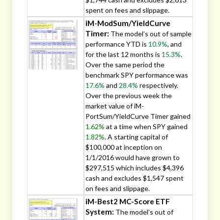
spent on fees and slippage.
iM-ModSum/YieldCurve
Timer:
The model’s out of sample
performance YTD is
10.9%
, and
for the last 12 months is
15.3%
.
Over the same period the
benchmark SPY performance was
17.6%
and
28.4%
respectively.
Over the previous week the
market value of iM-
PortSum/YieldCurve Timer gained
1.62%
at a time when SPY gained
1.82%
. A starting capital of
$100,000 at inception on
1/1/2016 would have grown to
$297,515 which includes $4,396
cash and excludes $1,547 spent
on fees and slippage.
iM-Best2 MC-Score ETF
System:
The model’s out of