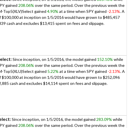
PY gained
208.06%
over the same period. Over the previous week the
iM-Top5(XLV)Select gained
4.90%
at a time when SPY gained
-2.13%
. A
 of $100,000 at inception on 1/5/2016 would have grown to $485,457
339 cash and excludes $13,415 spent on fees and slippage.
elect:
Since inception, on 1/5/2016, the model gained
152.10%
while
PY gained
208.06%
over the same period. Over the previous week the
iM-Top5(XLU)Select gained
5.22%
at a time when SPY gained
-2.13%
. A
 of $100,000 at inception on 1/5/2016 would have grown to $252,096
2,885 cash and excludes $14,114 spent on fees and slippage.
lect:
Since inception, on 1/5/2016, the model gained
283.09%
while
PY gained
208.06%
over the same period. Over the previous week the