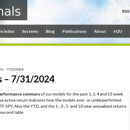
RSS
le Index
Systems
Blog
Publications
About
H2U
ts – 7/31/2024
s – 7/31/2024
performance summary
of our models for the past 1, 2, 4 and 13 week
ive active return indicates how the models over- or underperformed
F SPY. Also the YTD, and the 1-, 3-, 5- and 10-year annualized returns
 second table