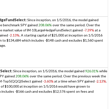
dgeFundSelect:
Since inception, on 1/5/2016, the model gained
he benchmark SPY gained
208.06%
over the same period. Over the
he market value of iM-10LargeHedgeFundSelect gained
-7.39%
at a
gained
-2.13%
. A starting capital of $25,000 at inception on 1/5/2016
 to $134,684 which includes -$148 cash and excludes $1,560 spent
age.
Select:
Since inception, on 1/5/2016, the model gained
926.01%
while
PY gained
208.06%
over the same period. Over the previous week the
 iM-Top5(QQQ)Select gained
-3.60%
at a time when SPY gained
-2.13%
.
al of $100,000 at inception on 1/5/2016 would have grown to
 includes -$166 cash and excludes $12,576 spent on fees and