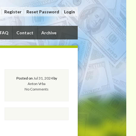
Register
Reset Password
Login
FAQ
Contact
Archive
Posted on
Jul 31, 2024
by
Anton Vrba
No Comments