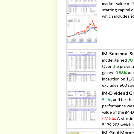
market value of 
starting capital
which includes $
iM-Seasonal Su
model gained
70
Over the previou
gained
0.86%
at 
inception on 11/
excludes $00 spe
iM-Dividend Gr
9.2%
, and for th
performance wa
value of the iM-
-2.13%
. A starti
$479,203 which i
iM-Gold Mome