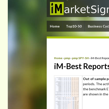
Home
Top10-50
Business Cyc
Home
›
pmp
›
pmp SPY-SH
›
iM-Best Repor
iM-Best Report
Out of sample 
periods. The act
the benchmark ET
are shown in the