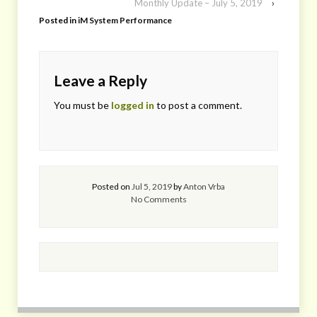
Monthly Update – July 5, 2019
›
Posted in
iM System Performance
Leave a Reply
You must be
logged in
to post a comment.
Posted on
Jul 5, 2019
by
Anton Vrba
No Comments