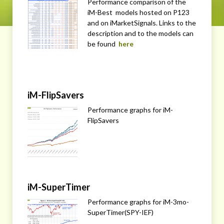
Performance comparison of the
iM-Best models hosted on P123
and on iMarketSignals. Links to the
description and to the models can
be found
here
iM-FlipSavers
Performance graphs for iM-
FlipSavers
iM-SuperTimer
Performance graphs for iM-3mo-
SuperTimer(SPY-IEF)