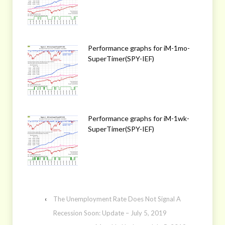
Performance graphs for iM-1mo-
SuperTimer(SPY-IEF)
Performance graphs for iM-1wk-
SuperTimer(SPY-IEF)
‹
The Unemployment Rate Does Not Signal A
Recession Soon: Update – July 5, 2019