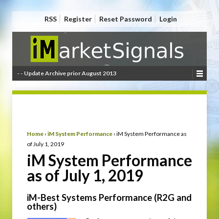
RSS
Register
Reset Password
Login
- - Update Archive prior August 2013
Home
›
iM System Performance
›
iM System Performance as
of July 1, 2019
iM System Performance
as of July 1, 2019
iM-Best Systems Performance (R2G and
others)