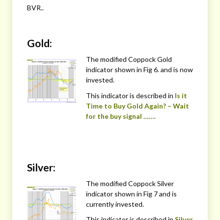
BVR..
Gold:
The modified Coppock Gold
indicator shown in Fig 6. and is now
invested.
This indicator is described in
Is it
Time to Buy Gold Again? – Wait
for the buy signal …….
Silver:
The modified Coppock Silver
indicator shown in Fig 7 and is
currently invested.
This indicator is described in
Silver