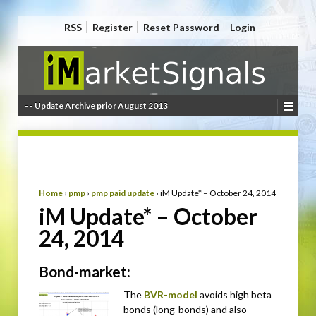
RSS
Register
Reset Password
Login
- - Update Archive prior August 2013
Home
›
pmp
›
pmp paid update
›
iM Update* – October 24, 2014
iM Update* – October
24, 2014
Bond-market:
The
BVR-model
avoids high beta
bonds (long-bonds) and also