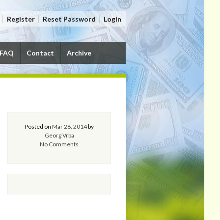
Register
Reset Password
Login
FAQ
Contact
Archive
Posted on
Mar 28, 2014
by
Georg Vrba
No Comments