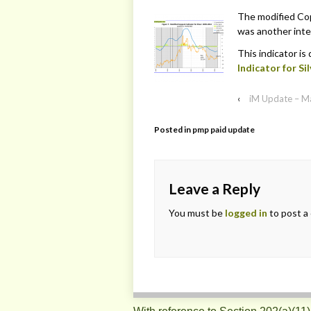
The modified Copp
was another inter
This indicator is
Indicator for Sil
‹
iM Update – M
Posted in
pmp paid update
Leave a Reply
You must be
logged in
to post a