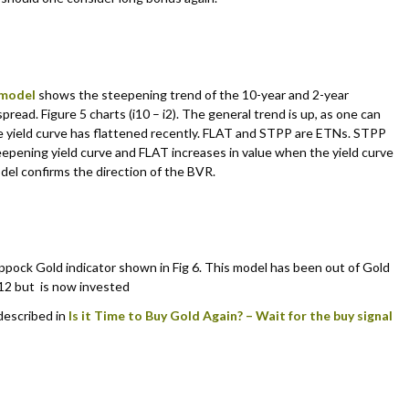
 model
shows the steepening trend of the 10-year and 2-year
spread. Figure 5 charts (i10 – i2). The general trend is up, as one can
e yield curve has flattened recently. FLAT and STPP are ETNs. STPP
teepening yield curve and FLAT increases in value when the yield curve
del confirms the direction of the BVR.
pock Gold indicator shown in Fig 6. This model has been out of Gold
12 but is now invested
 described in
Is it Time to Buy Gold Again? – Wait for the buy signal