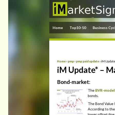
Home
Top10-50
Business Cyc
Home
›
pmp
›
pmp paid update
›
iM Update
iM Update* – M
Bond-market:
The
BVR-model
bonds.
The Bond Value Ra
According to the
lower offset-lin