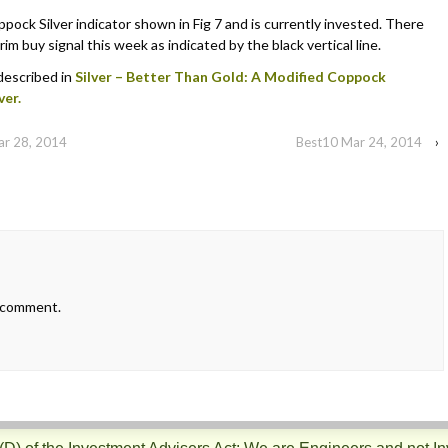
ock Silver indicator shown in Fig 7 and is currently invested. There
im buy signal this week as indicated by the black vertical line.
 described in
Silver – Better Than Gold: A Modified Coppock
ver.
ar 28, 2014
Best10 Mar 24, 2014
›
 comment.