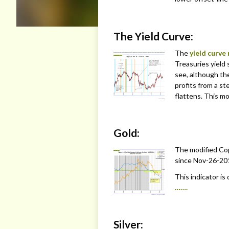
The Yield Curve:
The
yield curve
Treasuries yield 
see, although th
profits from a s
flattens. This mo
Gold:
The modified Cop
since Nov-26-20
This indicator is
…….
Silver: