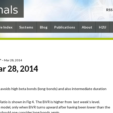
RSS
le Index
Systems
Blog
Publications
About
H2U
* – Mar 28, 2014
ar 28, 2014
avoids high beta bonds (long-bonds) and also intermediate duration
tio is shown in Fig 4. The BVR is higher from last week’s level.
 model, only when BVR turns upward after having been lower than the
e should one consider long bonds again.