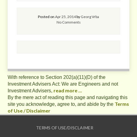
Posted on
Apr 25, 2014
by
Georg Vrba
No Comments
With reference to Section 202(a)(11)(D) of the
Investment Advisers Act: We are Engineers and not
read more ...
Investment Advisers,
By the mere act of reading this page and navigating this
Terms
site you acknowledge, agree to, and abide by the
of Use / Disclaimer
TERMS OF USE/DISCLAIMER