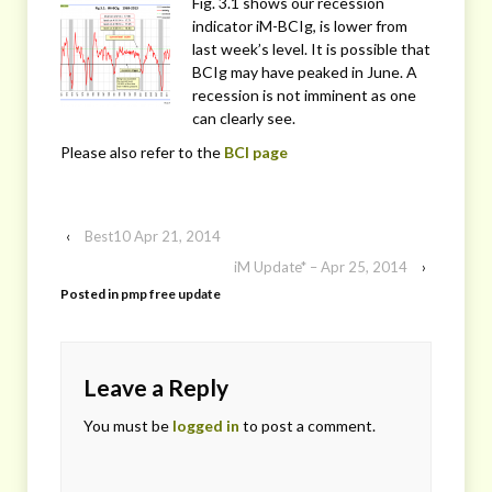
Fig. 3.1 shows our recession
indicator iM-BCIg, is lower from
last week’s level. It is possible that
BCIg may have peaked in June. A
recession is not imminent as one
can clearly see.
Please also refer to the
BCI page
‹
Best10 Apr 21, 2014
iM Update* – Apr 25, 2014
›
Posted in
pmp free update
Leave a Reply
You must be
logged in
to post a comment.