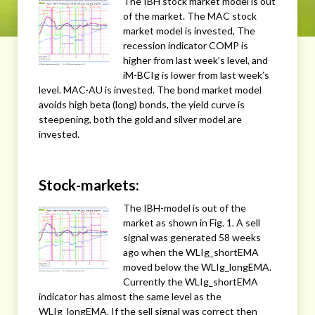
The IBH stock market model is out
of the market. The MAC stock
market model is invested, The
recession indicator COMP is
higher from last week’s level, and
iM-BCIg is lower from last week’s
level. MAC-AU is invested. The bond market model
avoids high beta (long) bonds, the yield curve is
steepening, both the gold and silver model are
invested.
Stock-markets:
The IBH-model is out of the
market as shown in Fig. 1. A sell
signal was generated 58 weeks
ago when the WLIg_shortEMA
moved below the WLIg_longEMA.
Currently the WLIg_shortEMA
indicator has almost the same level as the
WLIg_longEMA. If the sell signal was correct then