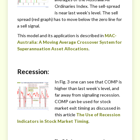
Ordinaries Index. The sell-spread
is near last week’s level. The sell
spread (red graph) has to move below the zero line for
a sell signal.
This model and its application is described in
MAC-
Australia: A Moving Average Crossover System for
Superannuation Asset Allocations
.
Recession:
In Fig. 3 one can see that COMP is
higher than last week’s level, and
far away from signaling recession.
COMP can be used for stock
market exit timing as discussed in
this article
The Use of Recession
Indicators in Stock Market Timing
.