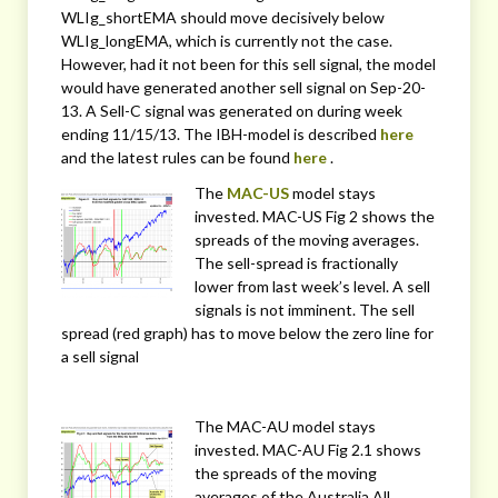
WLIg_shortEMA should move decisively below
WLIg_longEMA, which is currently not the case.
However, had it not been for this sell signal, the model
would have generated another sell signal on Sep-20-
13. A Sell-C signal was generated on during week
ending 11/15/13. The IBH-model is described
here
and the latest rules can be found
here
.
The
MAC-US
model stays
invested. MAC-US Fig 2 shows the
spreads of the moving averages.
The sell-spread is fractionally
lower from last week’s level. A sell
signals is not imminent. The sell
spread (red graph) has to move below the zero line for
a sell signal
The MAC-AU model stays
invested. MAC-AU Fig 2.1 shows
the spreads of the moving
averages of the Australia All