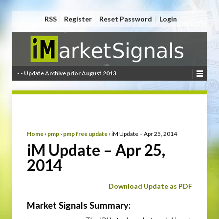
RSS
Register
Reset Password
Login
- - Update Archive prior August 2013
Home
›
pmp
›
pmp free update
›
iM Update – Apr 25, 2014
iM Update – Apr 25,
2014
Download Update as PDF
Market Signals Summary: