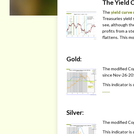
The Yield 
The
yield curve
Treasuries yield 
see, although th
profits from a s
flattens. This mo
Gold:
The modified Cop
since Nov-26-201
This indicator is
…….
Silver:
The modified Copp
This indicator is