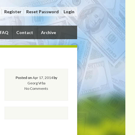
Register
Reset Password
Login
FAQ
Contact
Archive
Posted on
Apr 17, 2014
by
Georg Vrba
No Comments