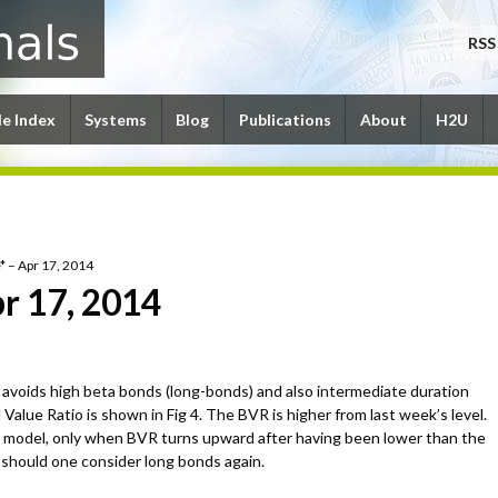
RSS
le Index
Systems
Blog
Publications
About
H2U
* – Apr 17, 2014
r 17, 2014
avoids high beta bonds (long-bonds) and also intermediate duration
alue Ratio is shown in Fig 4. The BVR is higher from last week’s level.
 model, only when BVR turns upward after having been lower than the
e should one consider long bonds again.