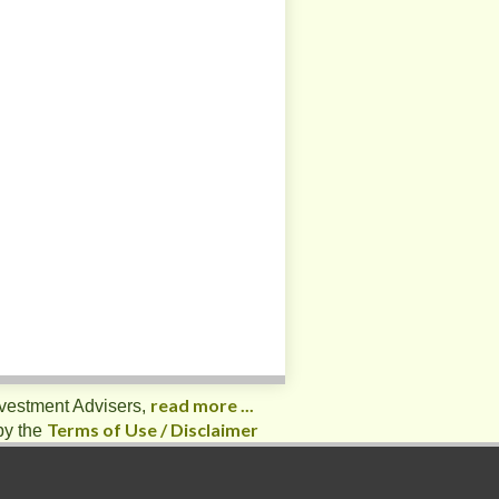
read more ...
nvestment Advisers,
Terms of Use / Disclaimer
by the