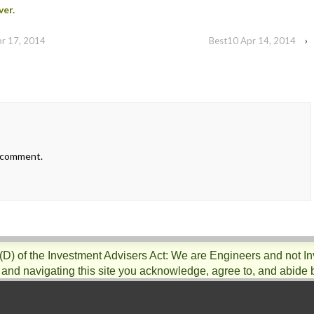
ver.
pr 17, 2014
Best10 Apr 14, 2014
›
 comment.
)(D) of the Investment Advisers Act: We are Engineers and not I
 and navigating this site you acknowledge, agree to, and abide 