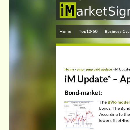
Home
Top10-50
Business Cyc
Home
›
pmp
›
pmp paid update
›
iM Update
iM Update* – Ap
Bond-market:
The
BVR-model
bonds. The Bond V
According to the
lower offset-lin