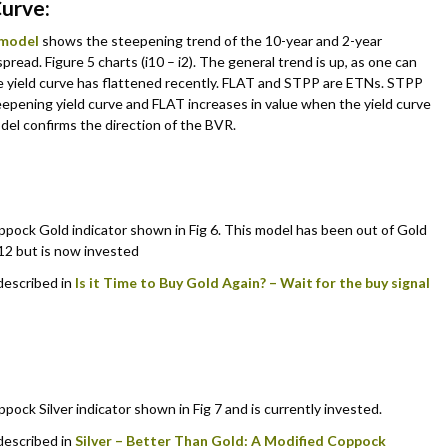
Curve:
 model
shows the steepening trend of the 10-year and 2-year
spread. Figure 5 charts (i10 – i2). The general trend is up, as one can
e yield curve has flattened recently. FLAT and STPP are ETNs. STPP
teepening yield curve and FLAT increases in value when the yield curve
del confirms the direction of the BVR.
pock Gold indicator shown in Fig 6. This model has been out of Gold
2 but is now invested
 described in
Is it Time to Buy Gold Again? – Wait for the buy signal
ock Silver indicator shown in Fig 7 and is currently invested.
 described in
Silver – Better Than Gold: A Modified Coppock