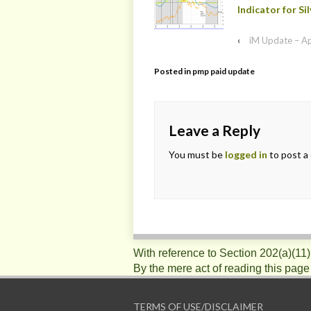
Indicator for Sil
‹
iM Update – A
Posted in
pmp paid update
Leave a Reply
You must be
logged in
to post a
With reference to Section 202(a)(11
By the mere act of reading this page
TERMS OF USE/DISCLAIMER