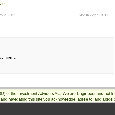
ver.
ay 2, 2014
Monthly April 2014
›
 comment.
)(D) of the Investment Advisers Act: We are Engineers and not I
 and navigating this site you acknowledge, agree to, and abide 