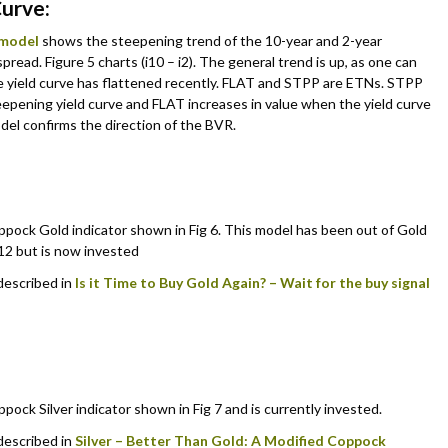
Curve:
 model
shows the steepening trend of the 10-year and 2-year
spread. Figure 5 charts (i10 – i2). The general trend is up, as one can
e yield curve has flattened recently. FLAT and STPP are ETNs. STPP
teepening yield curve and FLAT increases in value when the yield curve
del confirms the direction of the BVR.
pock Gold indicator shown in Fig 6. This model has been out of Gold
2 but is now invested
 described in
Is it Time to Buy Gold Again? – Wait for the buy signal
ock Silver indicator shown in Fig 7 and is currently invested.
 described in
Silver – Better Than Gold: A Modified Coppock