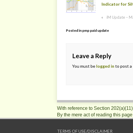
Indicator for Sil
‹
iM Update – M
Posted in
pmp paid update
Leave a Reply
You must be
logged in
to post a
With reference to Section 202(a)(11
By the mere act of reading this page
TERMS OF USE/DISCLAIMER