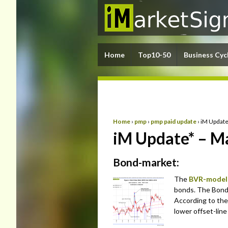
Home
Top10-50
Business Cyc
Home
›
pmp
›
pmp paid update
›
iM Update
iM Update* – M
Bond-market:
The
BVR-model
bonds. The Bond V
According to the
lower offset-lin