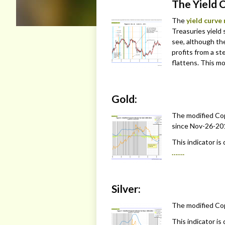
The Yield 
The
yield curve
Treasuries yield 
see, although th
profits from a s
flattens. This mo
Gold:
The modified Cop
since Nov-26-201
This indicator is
…….
Silver:
The modified Copp
This indicator is