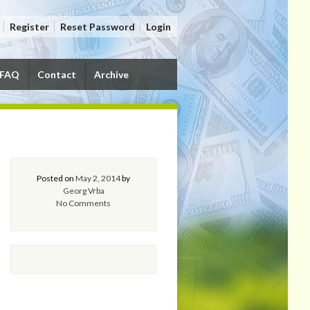
Register
Reset Password
Login
FAQ
Contact
Archive
Posted on
May 2, 2014
by
Georg Vrba
No Comments