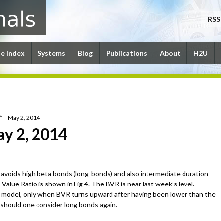
RSS
le Index
Systems
Blog
Publications
About
H2U
* – May 2, 2014
ay 2, 2014
avoids high beta bonds (long-bonds) and also intermediate duration
alue Ratio is shown in Fig 4. The BVR is near last week’s level.
 model, only when BVR turns upward after having been lower than the
e should one consider long bonds again.