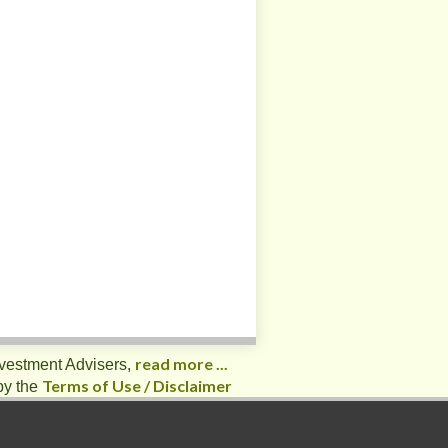
read more ...
nvestment Advisers,
Terms of Use / Disclaimer
by the