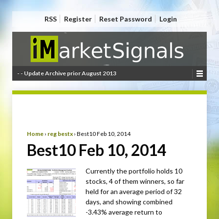
RSS
Register
Reset Password
Login
- - Update Archive prior August 2013
Home
›
reg bestx
›
Best10 Feb 10, 2014
Best10 Feb 10, 2014
Currently the portfolio holds 10
stocks, 4 of them winners, so far
held for an average period of 32
days, and showing combined
-3.43% average return to