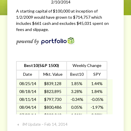
2/10/2014
A starting capital of $100,000 at inception of
1/2/2009 would have grown to $714,757 which
includes $661 cash and excludes $45,031 spent on
fees and slippage.
Best10(S&P 1500)
Weekly Change
Date
Mkt. Value
Best10
SPY
08/25/14
$839,128
1.85%
1.44%
08/18/14
$823,895
3.28%
1.84%
08/11/14
$797,730
-0.34%
-0.05%
08/04/14
$800,486
0.05%
-1.97%
07/28/14
$800,060
1.91%
0.23%
07/21/14
$785,076
-0.43
-0.13
‹
iM Update – Feb 14, 2014
07/14/14
$788,459
-1.78%
0.05%