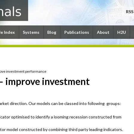
RSS
le Index
Systems
Blog
Publications
About
H2U
rove investment performance
– improve investment
ket direction. Our models can be classed into following groups:
icator optimised to identify a looming recession constructed from
ator model constructed by combining third party leading indicators.