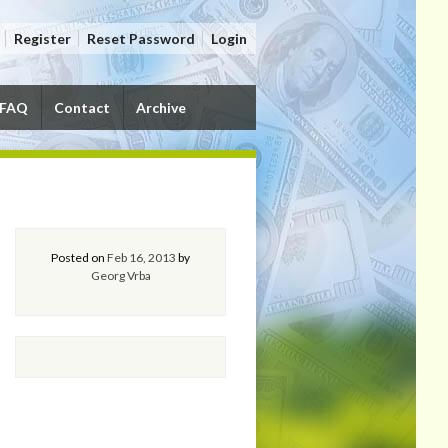
Register
Reset Password
Login
FAQ
Contact
Archive
Posted on
Feb 16, 2013
by
Georg Vrba