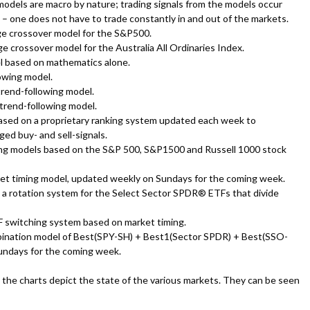
odels are macro by nature; trading signals from the models occur
– one does not have to trade constantly in and out of the markets.
ge crossover model for the S&P500.
e crossover model for the Australia All Ordinaries Index.
l based on mathematics alone.
lowing model.
trend-following model.
 trend-following model.
ased on a proprietary ranking system updated each week to
ed buy- and sell-signals.
ing models based on the S&P 500, S&P1500 and Russell 1000 stock
ket timing model, updated weekly on Sundays for the coming week.
 a rotation system for the Select Sector SPDR® ETFs that divide
F switching system based on market timing.
bination model of Best(SPY-SH) + Best1(Sector SPDR) + Best(SSO-
undays for the coming week.
the charts depict the state of the various markets. They can be seen