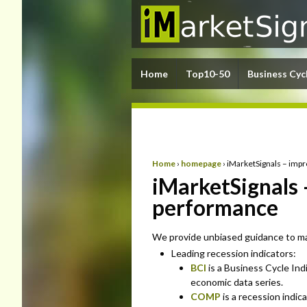
Home
Top10-50
Business Cyc
Home
›
homepage
›
iMarketSignals – imp
iMarketSignals 
performance
We provide unbiased guidance to mar
Leading recession indicators:
BCI
is a Business Cycle Ind
economic data series.
COMP
is a recession indic