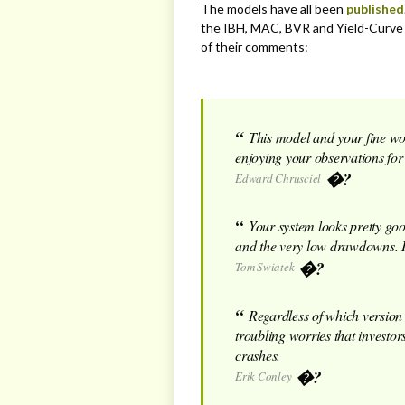
The models have all been
published
the IBH, MAC, BVR and Yield-Curve 
of their comments:
This model and your fine wo
enjoying your observations for
Edward Chrusciel
Your system looks pretty goo
and the very low drawdowns. I’
Tom Swiatek
Regardless of which version 
troubling worries that investor
crashes.
Erik Conley