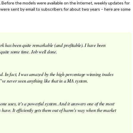
. Before the models were available on the internet, weekly updates for
were sent by email to subscribers for about two years – here are some
rk has been quite remarkable (and profitable). I have been
 quite some time. Job well done.
d. In fact, I was amazed by the high percentage winning trades
ve never seen anything like that in a MA system.
one uses, it’s a powerful system. And it answers one of the most
s have. It efficiently gets them out of harm’s way when the market