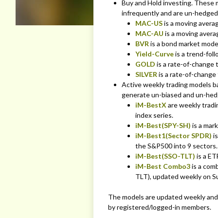
Buy and Hold investing. These m
infrequently and are un-hedged 
MAC-US
is a moving avera
MAC-AU
is a moving averag
BVR
is a bond market mode
Yield-Curve
is a trend-fol
GOLD
is a rate-of-change 
SILVER
is a rate-of-change
Active weekly trading models b
generate un-biased and un-hedg
iM-BestX
are weekly trad
index series.
iM-Best(SPY-SH)
is a mar
iM-Best1(Sector SPDR)
is
the S&P500 into 9 sectors.
iM-Best(SSO-TLT)
is a ET
iM-Best Combo3
is a com
TLT), updated weekly on S
The models are updated weekly and 
by registered/logged-in members.