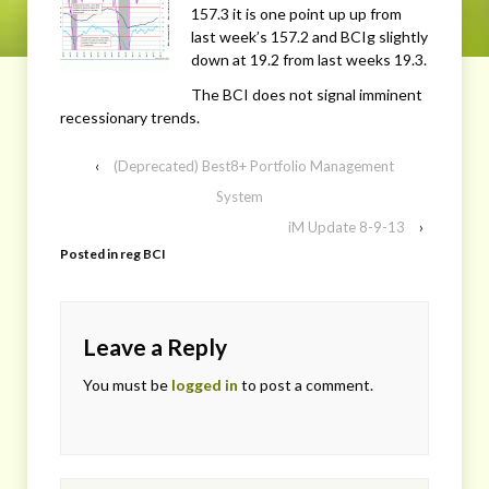
157.3 it is one point up up from
last week’s 157.2 and BCIg slightly
down at 19.2 from last weeks 19.3.
The BCI does not signal imminent
recessionary trends.
‹
(Deprecated) Best8+ Portfolio Management
System
iM Update 8-9-13
›
Posted in
reg BCI
Leave a Reply
You must be
logged in
to post a comment.