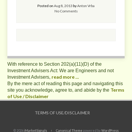
Posted on
Aug 8, 2013
by
Anton Vrba
No Comments
With reference to Section 202(a)(11)(D) of the
Investment Advisers Act: We are Engineers and not
read more ...
Investment Advisers,
By the mere act of reading this page and navigating this
Terms
site you acknowledge, agree to, and abide by the
of Use / Disclaimer
TERMS OF USE/DISCLAIMER
© 2026
iMarketSignals
↑
Canonical Theme
powered by
WordPress