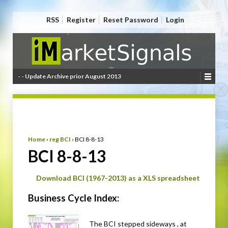
RSS
Register
Reset Password
Login
- - Update Archive prior August 2013
Home
›
reg BCI
›
BCI 8-8-13
BCI 8-8-13
Download BCI (1967-2013) as a XLS spreadsheet
Business Cycle Index:
The BCI stepped sideways , at