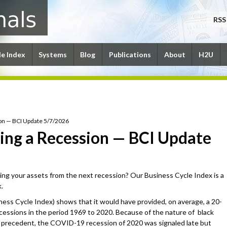
RSS
le Index
Systems
Blog
Publications
About
H2U
sion — BCI Update 5/7/2026
aling a Recession — BCI Update
ing your assets from the next recession? Our Business Cycle Index is a
.
ness Cycle Index) shows that it would have provided, on average, a 20-
ecessions in the period 1969 to 2020. Because of the nature of black
precedent, the COVID-19 recession of 2020 was signaled late but