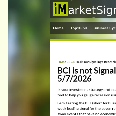
Home
Top10-50
Business Cyc
Home
›
BCI
›
BCI is not Signaling a Reces
BCI is not Sign
5/7/2026
Is your investment strategy protect
tool to help you gauge recession risk
Back testing the BCI (short for Busi
week leading signal for the seven r
swan events that have no economic 