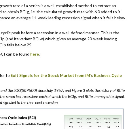
wth rate of a series is a well-established method to extract an
 to obtain BCIg, i.e. the calculated growth rate with 6.0 added to it.
ance an average 11-week leading recession signal when it falls below
 cyclic peak before a recession in a well-defined manner. This is the
BCIp (and its variant BCIw) which gives an average 20-week leading
Ip falls below 25.
 BCI can be found
here
.
fer to
Exit Signals for the Stock Market from iM’s Business Cycle
, and the LOG(S&P500) since July 1967, and Figure 3 plots the history of BCIp.
 the seven last recessions each of which the BCIg, and BCIp, managed to signal.
d signaled to the then next recession.