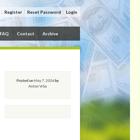
Register
Reset Password
Login
FAQ
Contact
Archive
Posted on
May 7, 2026
by
Anton Vrba