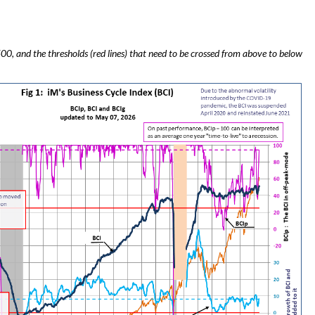
00, and the thresholds (red lines) that need to be crossed from above to below