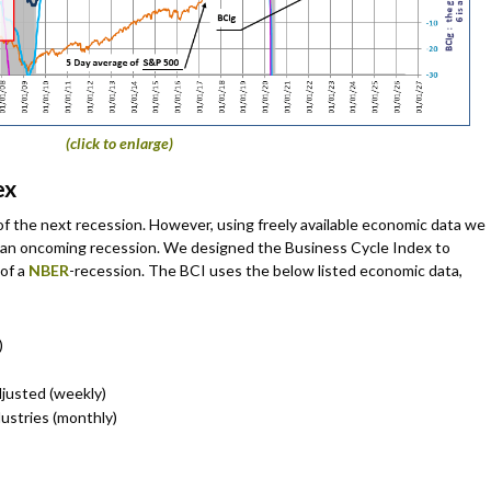
(click to enlarge)
ex
of the next recession. However, using freely available economic data we
 of an oncoming recession. We designed the Business Cycle Index to
 of a
NBER
-recession. The BCI uses the below listed economic data,
)
justed (weekly)
dustries (monthly)