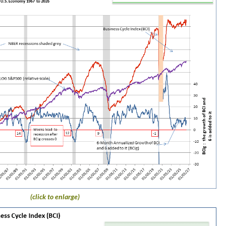
(click to enlarge)