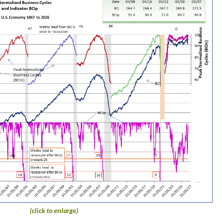
(click to enlarge)