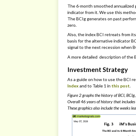
The 6-month smoothed annualized gro
indicator from it. We use this method
The BCIg generates on past perform
zero.
Also, the index BCI retreats from its
basis for the alternative indicator 
signal to the next recession when BC
A more detailed description of the
Investment Strategy
As a guide on how to use the BCI re
Index
and to Table 1 in
this post
.
Figure 2 graphs the history of BCI, BCIg
Overall 46 years of history that includes
These graphics also include the weeks lea