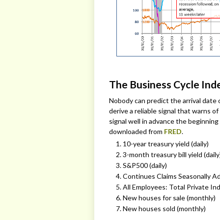
The Business Cycle Ind
Nobody can predict the arrival date 
derive a reliable signal that warns
signal well in advance the beginning
downloaded from
FRED
.
10-year treasury yield (daily)
3-month treasury bill yield (daily
S&P500 (daily)
Continues Claims Seasonally Ad
All Employees: Total Private In
New houses for sale (monthly)
New houses sold (monthly)