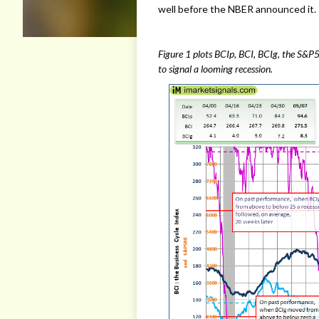
well before the NBER announced it.
Figure 1 plots BCIp, BCI, BCIg, the S&P5
to signal a looming recession.