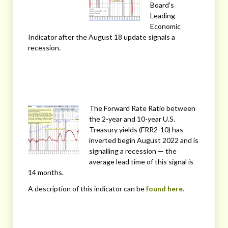
Board’s
Leading
Economic
Indicator after the August 18 update signals a
recession.
The Forward Rate Ratio between
the 2-year and 10-year U.S.
Treasury yields (FRR2-10) has
inverted begin August 2022 and is
signalling a recession — the
average lead time of this signal is
14 months.
A description of this indicator can be
found here.