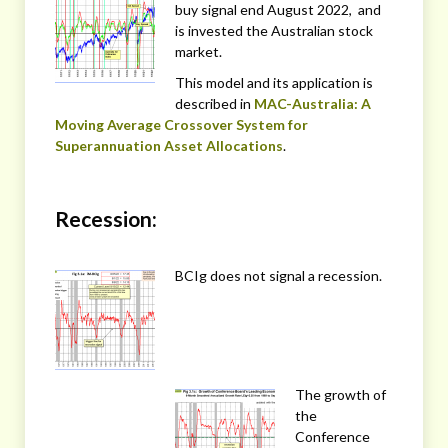
buy signal end August 2022, and
is invested the Australian stock
market.
This model and its application is
described in
MAC-Australia: A
Moving Average Crossover System for
Superannuation Asset Allocations
.
Recession:
BCIg does not signal a recession.
The growth of
the
Conference