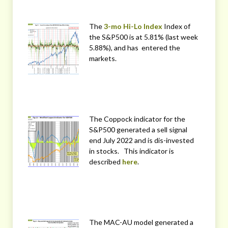
The
3-mo Hi-Lo Index
Index of
the S&P500 is at 5.81% (last week
5.88%), and has entered the
markets.
The Coppock indicator for the
S&P500 generated a sell signal
end July 2022 and is dis-invested
in stocks. This indicator is
described
here
.
The MAC-AU model generated a