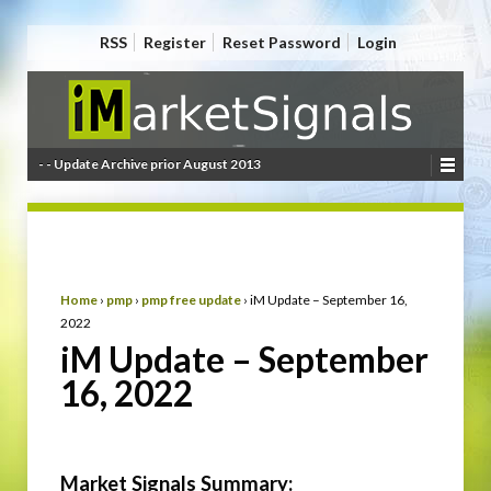
RSS
Register
Reset Password
Login
- - Update Archive prior August 2013
Home
›
pmp
›
pmp free update
›
iM Update – September 16,
2022
iM Update – September
16, 2022
Market Signals Summary: