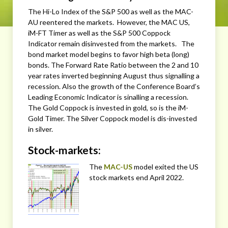
The Hi-Lo Index of the S&P 500 as well as the MAC-
AU reentered the markets. However, the MAC US,
iM-FT Timer as well as the S&P 500 Coppock
Indicator remain disinvested from the markets. The
bond market model begins to favor high beta (long)
bonds. The Forward Rate Ratio between the 2 and 10
year rates inverted beginning August thus signalling a
recession. Also the growth of the Conference Board’s
Leading Economic Indicator is sinalling a recession.
The Gold Coppock is invested in gold, so is the iM-
Gold Timer. The Silver Coppock model is dis-invested
in silver.
Stock-markets:
The
MAC-US
model exited the US
stock markets end April 2022.