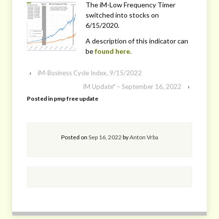
The iM-Low Frequency Timer
switched into stocks on
6/15/2020.
A description of this indicator can
be
found here.
‹
iM-Business Cycle Index, 9/15/2022
iM Update* – September 16, 2022
›
Posted in
pmp free update
Posted on
Sep 16, 2022
by
Anton Vrba