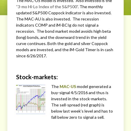
The MAC-US model is invested. Also invested is the
“3-mo Hi-Lo Index of the S&P500”
. The monthly
updated S&P500 Coppock indicator is also invested.
The MAC-AU is also invested. The recession
indicators COMP and iM-BCIg do not signal a
recession. The bond market model avoids high beta
(long) bonds, and the downward trend in the yield
curve continues. Both the gold and silver Coppock
models are invested, and the iM-Gold Timer is in cash
since 6/26/2017.
Stock-markets:
The
MAC-US
model generated a
buy-signal 4/5/2016 and thus is
invested in the stock-markets.
The sell-spread (red graph) is
below last week’s level and has to
fall below zero to signal a sell.