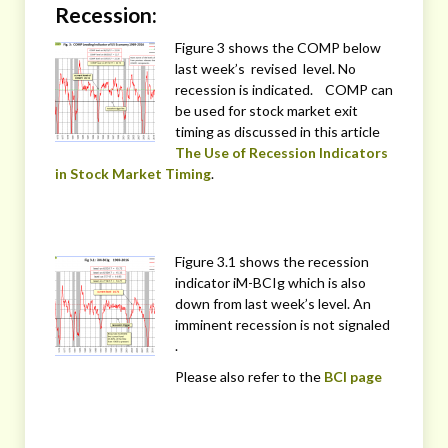
Recession:
Figure 3 shows the COMP below
last week’s revised level. No
recession is indicated. COMP can
be used for stock market exit
timing as discussed in this article
The Use of Recession Indicators
in Stock Market Timing
.
Figure 3.1 shows the recession
indicator iM-BCIg which is also
down from last week’s level. An
imminent recession is not signaled
.
Please also refer to the
BCI page