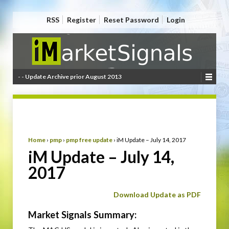
RSS
Register
Reset Password
Login
- - Update Archive prior August 2013
Home
›
pmp
›
pmp free update
›
iM Update – July 14, 2017
iM Update – July 14,
2017
Download Update as PDF
Market Signals Summary: