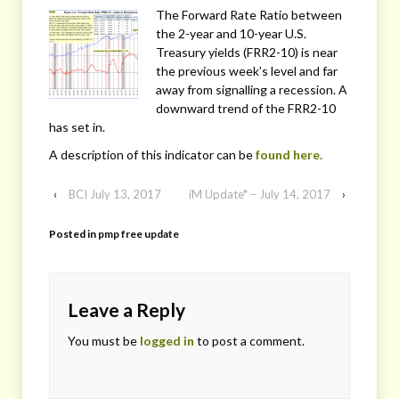
The Forward Rate Ratio between
the 2-year and 10-year U.S.
Treasury yields (FRR2-10) is near
the previous week’s level and far
away from signalling a recession. A
downward trend of the FRR2-10
has set in.
A description of this indicator can be
found here.
‹
BCI July 13, 2017
iM Update* – July 14, 2017
›
Posted in
pmp free update
Leave a Reply
You must be
logged in
to post a comment.