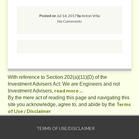
Posted on
Jul 14, 2017
by
Anton Vrba
No Comments
With reference to Section 202(a)(11)(D) of the
Investment Advisers Act: We are Engineers and not
read more ...
Investment Advisers,
By the mere act of reading this page and navigating this
Terms
site you acknowledge, agree to, and abide by the
of Use / Disclaimer
TERMS OF USE/DISCLAIMER