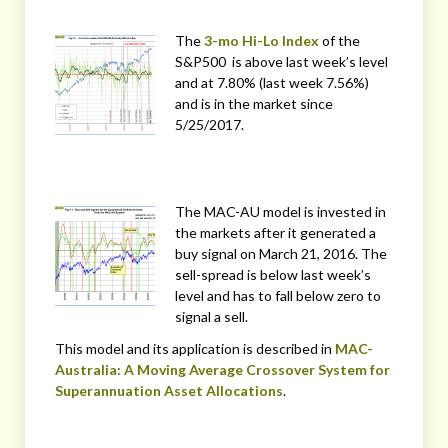
The
3-mo Hi-Lo Index
of the
S&P500 is above last week’s level
and at 7.80% (last week 7.56%)
and is in the market since
5/25/2017.
The MAC-AU model is invested in
the markets after it generated a
buy signal on March 21, 2016. The
sell-spread is below last week’s
level and has to fall below zero to
signal a sell.
This model and its application is described in
MAC-
Australia: A Moving Average Crossover System for
Superannuation Asset Allocations
.