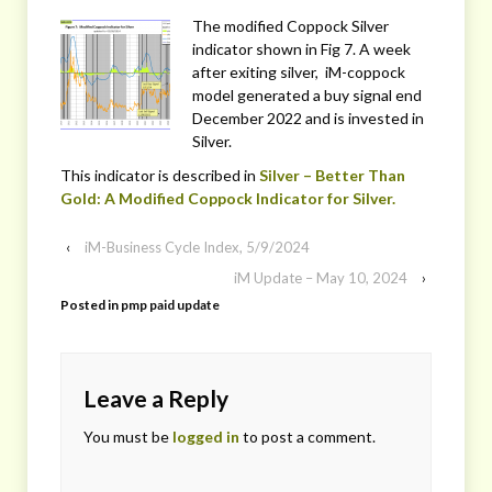
The modified Coppock Silver
indicator shown in Fig 7. A week
after exiting silver, iM-coppock
model generated a buy signal end
December 2022 and is invested in
Silver.
This indicator is described in
Silver – Better Than
Gold: A Modified Coppock Indicator for Silver.
‹
iM-Business Cycle Index, 5/9/2024
iM Update – May 10, 2024
›
Posted in
pmp paid update
Leave a Reply
You must be
logged in
to post a comment.