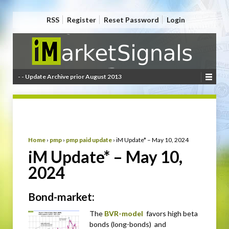
RSS
Register
Reset Password
Login
- - Update Archive prior August 2013
Home
›
pmp
›
pmp paid update
›
iM Update* – May 10, 2024
iM Update* – May 10,
2024
Bond-market:
The
BVR-model
favors high beta
bonds (long-bonds) and