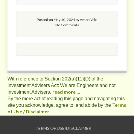
Posted on
May 10, 2024
by
Anton Vrba
No Comments
With reference to Section 202(a)(11)(D) of the
Investment Advisers Act: We are Engineers and not
read more ...
Investment Advisers,
By the mere act of reading this page and navigating this
Terms
site you acknowledge, agree to, and abide by the
of Use / Disclaimer
TERMS OF USE/DISCLAIMER