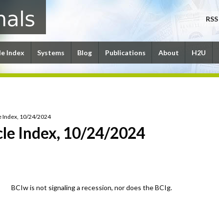
RSS
le Index
Systems
Blog
Publications
About
H2U
e Index, 10/24/2024
le Index, 10/24/2024
BCIw is not signaling a recession, nor does the BCIg.