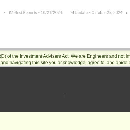
‹
iM-Best Reports – 10/21/2024
iM Update – October 25, 2024
›
)(D) of the Investment Advisers Act: We are Engineers and not I
 and navigating this site you acknowledge, agree to, and abide 
↑