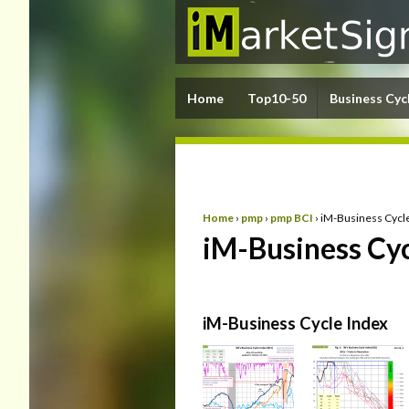
Home
Top10-50
Business Cyc
Home
›
pmp
›
pmp BCI
›
iM-Business Cycl
iM-Business Cyc
iM-Business Cycle Index