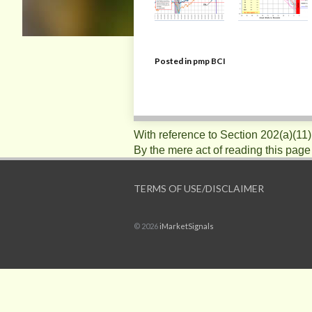
Posted in
pmp BCI
With reference to Section 202(a)(11
By the mere act of reading this page
TERMS OF USE/DISCLAIMER
© 2026
iMarketSignals