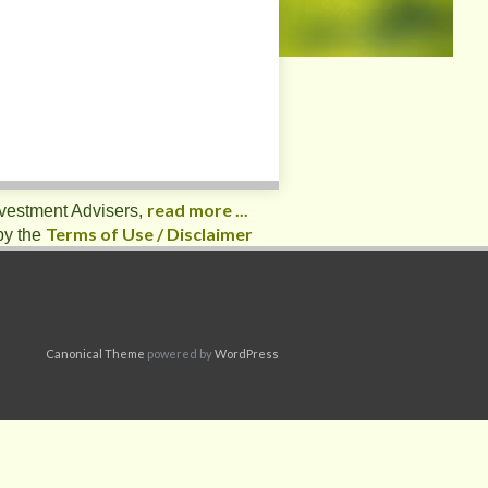
read more ...
nvestment Advisers,
Terms of Use / Disclaimer
by the
Canonical Theme
powered by
WordPress