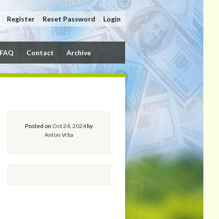
Register
Reset Password
Login
FAQ
Contact
Archive
Posted on
Oct 24, 2024
by
Anton Vrba