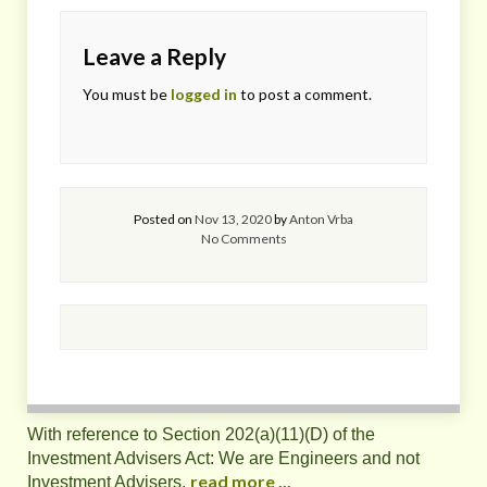
Leave a Reply
You must be
logged in
to post a comment.
Posted on
Nov 13, 2020
by
Anton Vrba
No Comments
With reference to Section 202(a)(11)(D) of the
Investment Advisers Act: We are Engineers and not
read more ...
Investment Advisers,