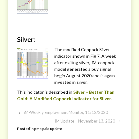
Silver:
The modified Coppock Silver
indicator shown in Fig 7. A week
after exiting silver, iM-coppock
model generated a buy signal
begin August 2020 and is again
invested in silver.
This indicator is described in
Silver – Better Than
Gold: A Modified Coppock Indicator for Silver.
‹
iM-Weekly Employment Monitor, 11/12/2020
iM Update – November 13, 2020
›
Posted in
pmp paid update