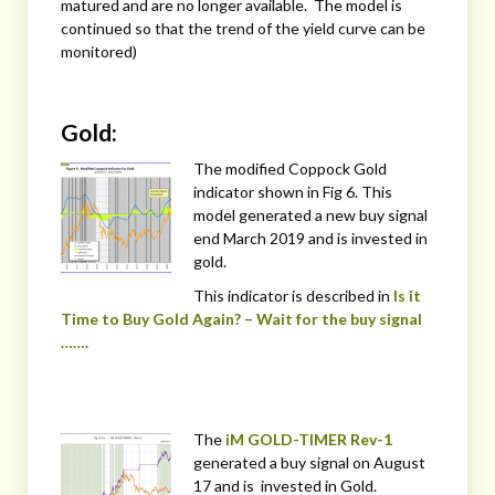
matured and are no longer available. The model is
continued so that the trend of the yield curve can be
monitored)
Gold:
The modified Coppock Gold
indicator shown in Fig 6. This
model generated a new buy signal
end March 2019 and is invested in
gold.
This indicator is described in
Is it
Time to Buy Gold Again? – Wait for the buy signal
…….
The
iM GOLD-TIMER Rev-1
generated a buy signal on August
17 and is invested in Gold.