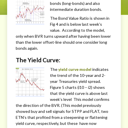
bonds (long-bonds) and also
intermediate duration bonds.
The Bond Value Ratio is shown in
Fig 4 and is below last week’s
value. According to the model,
only when BVR turns upward after having been lower
than the lower offset-line should one consider long
bonds again.
The Yield Curve:
The
yield curve model
indicates
the trend of the 10-year and 2-
year Treasuries yield spread.
Figure 5 charts (i10 – i2) shows
that the yield curve is above last
week’s level This model confirms
the direction of the BVR. (This model previously
showed buy and sell signals for STPP and FLAT, two
ETN’s that profited from a steepening or flattening
yield curve, respectively, but these have now