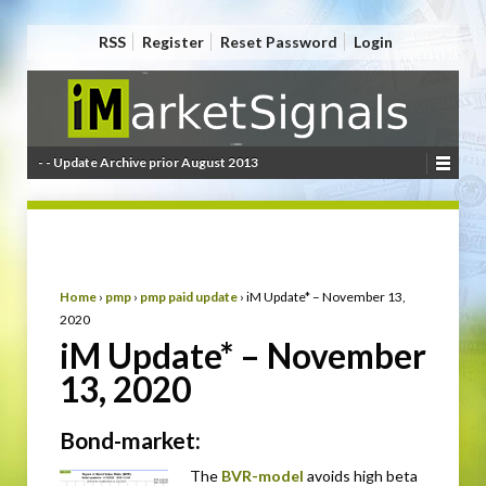
RSS
Register
Reset Password
Login
- - Update Archive prior August 2013
Home
›
pmp
›
pmp paid update
›
iM Update* – November 13,
2020
iM Update* – November
13, 2020
Bond-market:
The
BVR-model
avoids high beta