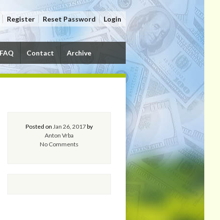
Register
Reset Password
Login
FAQ
Contact
Archive
Posted on
Jan 26, 2017
by
Anton Vrba
No Comments