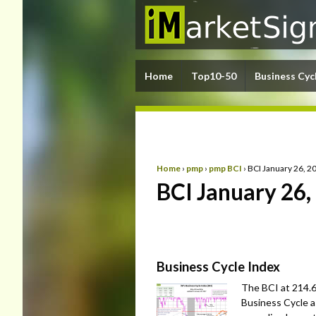
Home
Top10-50
Business Cyc
Home
›
pmp
›
pmp BCI
›
BCI January 26, 2
BCI January 26,
Business Cycle Index
The BCI at 214.6 
Business Cycle a