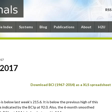
RSS
le Index
Systems
Blog
Publications
About
H2U
017
 2017
Download BCI (1967-2014) as a XLS spreadsheet
is below last week’s 215.6. It is below the previous high of this
s indicated by the BCIp at 92.0. Also, the 6-month smoothed