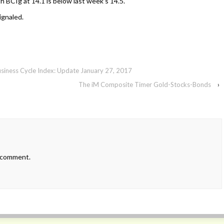
h BCIg at 14.1 is below last week’s 14.5.
ignaled.
usiness Cycle Index: Update January 27, 2017
The iM Composite Timer Gold-Stocks-Bonds
›
 comment.