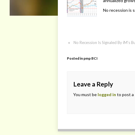
annualized growt
No recession is s
‹
No Recession Is Signaled By iM’s B
Posted in
pmp BCI
Leave a Reply
You must be
logged in
to post a