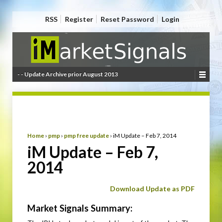
RSS
Register
Reset Password
Login
- - Update Archive prior August 2013
Home
›
pmp
›
pmp free update
›
iM Update – Feb 7, 2014
iM Update – Feb 7,
2014
Download Update as PDF
Market Signals Summary: