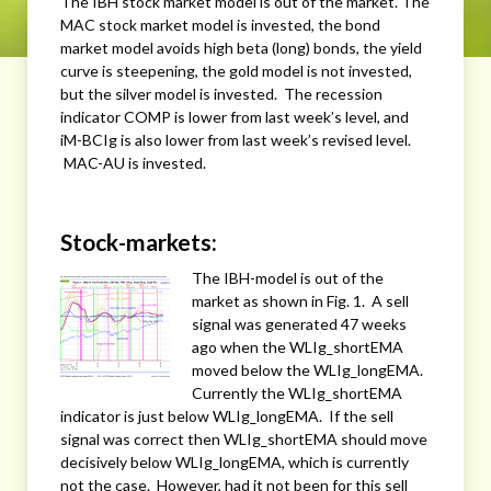
The IBH stock market model is out of the market. The
MAC stock market model is invested, the bond
market model avoids high beta (long) bonds, the yield
curve is steepening, the gold model is not invested,
but the silver model is invested. The recession
indicator COMP is lower from last week’s level, and
iM-BCIg is also lower from last week’s revised level.
MAC-AU is invested.
Stock-markets:
The IBH-model is out of the
market as shown in Fig. 1. A sell
signal was generated 47 weeks
ago when the WLIg_shortEMA
moved below the WLIg_longEMA.
Currently the WLIg_shortEMA
indicator is just below WLIg_longEMA. If the sell
signal was correct then WLIg_shortEMA should move
decisively below WLIg_longEMA, which is currently
not the case. However, had it not been for this sell