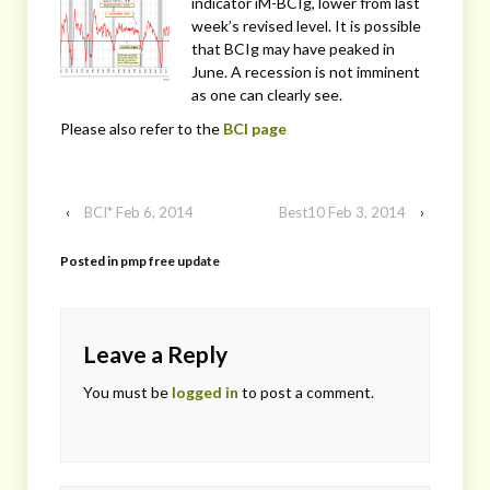
indicator iM-BCIg, lower from last
week’s revised level. It is possible
that BCIg may have peaked in
June. A recession is not imminent
as one can clearly see.
Please also refer to the
BCI page
‹
BCI* Feb 6, 2014
Best10 Feb 3, 2014
›
Posted in
pmp free update
Leave a Reply
You must be
logged in
to post a comment.