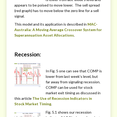
appears to be poised to move lower. The sell spread
(red graph) has to move below the zero line for a sell
signal.
This model and its application is described in
MAC-
Australia: A Moving Average Crossover System for
Superannuation Asset Allocations
.
Recession:
In Fig. 5 one can see that COMP is
lower from last week’s level, but
far away from signaling recession.
COMP can be used for stock
market exit timing as discussed in
this article
The Use of Recession Indicators in
Stock Market Timing
.
Fig. 5.1 shows our recession