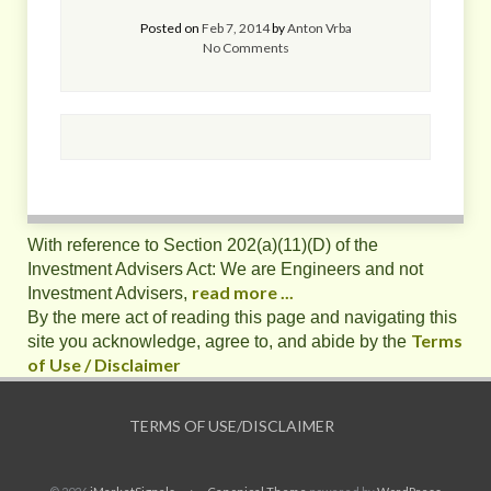
Posted on
Feb 7, 2014
by
Anton Vrba
No Comments
With reference to Section 202(a)(11)(D) of the
Investment Advisers Act: We are Engineers and not
read more ...
Investment Advisers,
By the mere act of reading this page and navigating this
Terms
site you acknowledge, agree to, and abide by the
of Use / Disclaimer
TERMS OF USE/DISCLAIMER