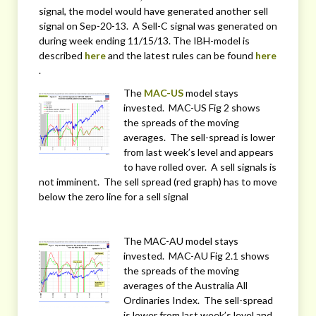
signal, the model would have generated another sell
signal on Sep-20-13. A Sell-C signal was generated on
during week ending 11/15/13. The IBH-model is
described
here
and the latest rules can be found
here
.
The
MAC-US
model stays
invested. MAC-US Fig 2 shows
the spreads of the moving
averages. The sell-spread is lower
from last week’s level and appears
to have rolled over. A sell signals is
not imminent. The sell spread (red graph) has to move
below the zero line for a sell signal
The MAC-AU model stays
invested. MAC-AU Fig 2.1 shows
the spreads of the moving
averages of the Australia All
Ordinaries Index. The sell-spread
is lower from last week’s level and